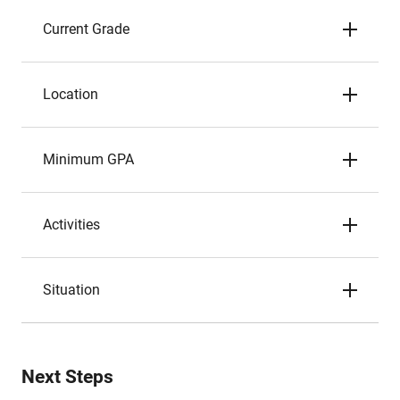
Current Grade
Location
Minimum GPA
Activities
Situation
Next Steps