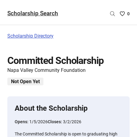
Scholarship Search
Saved
0
Scholar
List
-
Scholarship Directory
no
Scholar
are
Committed Scholarship
selecte
Napa Valley Community Foundation
Not Open Yet
About the Scholarship
Opens:
1/5/2026
Closes:
3/2/2026
The Committed Scholarship is open to graduating high