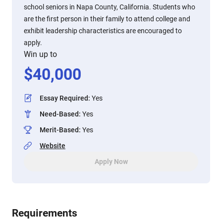
school seniors in Napa County, California. Students who
are the first person in their family to attend college and
exhibit leadership characteristics are encouraged to
apply.
Win up to
$
40,000
Essay Required
:
Yes
Need-Based
:
Yes
Merit-Based
:
Yes
Website
Apply Now
Requirements