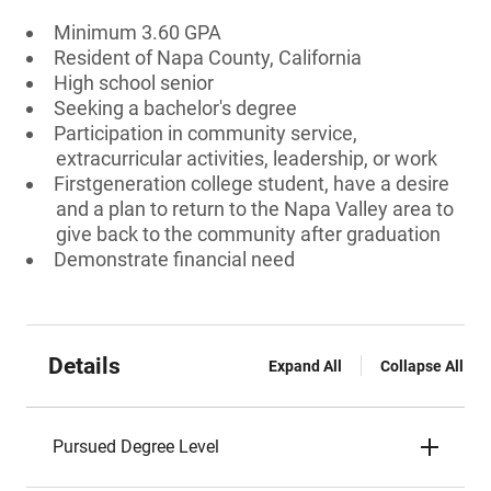
Minimum 3.60 GPA
Resident of Napa County, California
High school senior
Seeking a bachelor's degree
Participation in community service,
extracurricular activities, leadership, or work
Firstgeneration college student, have a desire
and a plan to return to the Napa Valley area to
give back to the community after graduation
Demonstrate financial need
Details
Expand All
Collapse All
Pursued Degree Level