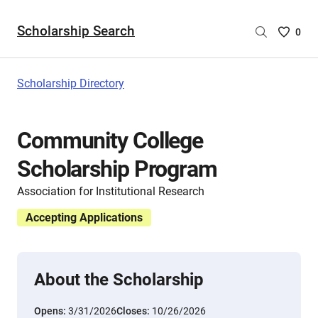
Scholarship Search
Saved
0
Scholar
List
-
Scholarship Directory
no
Scholar
are
Community College
selecte
Scholarship Program
Association for Institutional Research
Accepting Applications
About the Scholarship
Opens:
3/31/2026
Closes:
10/26/2026