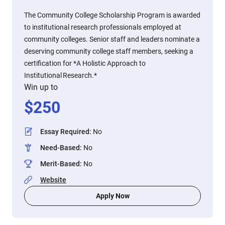
The Community College Scholarship Program is awarded
to institutional research professionals employed at
community colleges. Senior staff and leaders nominate a
deserving community college staff members, seeking a
certification for *A Holistic Approach to
Institutional Research.*
Win up to
$
250
Essay Required
:
No
Need-Based
:
No
Merit-Based
:
No
Website
Apply Now