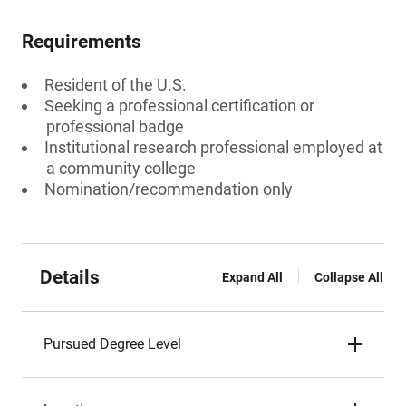
Requirements
Resident of the U.S.
Seeking a professional certification or
professional badge
Institutional research professional employed at
a community college
Nomination/recommendation only
Details
Expand All
Collapse All
Pursued Degree Level