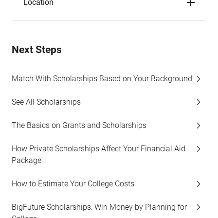
Location
Next Steps
Match With Scholarships Based on Your Background
See All Scholarships
The Basics on Grants and Scholarships
How Private Scholarships Affect Your Financial Aid
Package
How to Estimate Your College Costs
BigFuture Scholarships: Win Money by Planning for