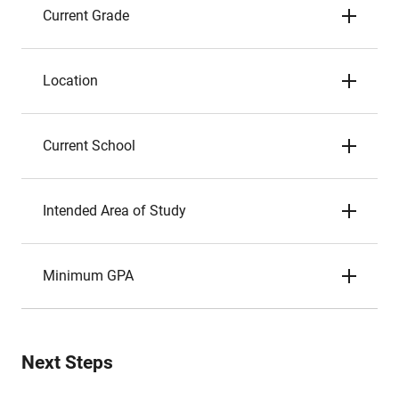
Current Grade
Location
Current School
Intended Area of Study
Minimum GPA
Next Steps