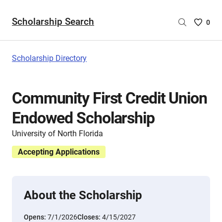
Scholarship Search
Saved
0
Scholar
List
-
Scholarship Directory
no
Scholar
are
Community First Credit Union
selecte
Endowed Scholarship
University of North Florida
Accepting Applications
About the Scholarship
Opens:
7/1/2026
Closes:
4/15/2027