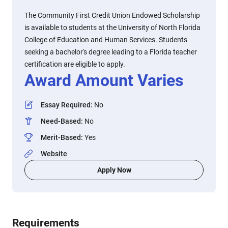
The Community First Credit Union Endowed Scholarship
is available to students at the University of North Florida
College of Education and Human Services. Students
seeking a bachelor's degree leading to a Florida teacher
certification are eligible to apply.
Award Amount Varies
Essay Required
:
No
Need-Based
:
No
Merit-Based
:
Yes
Website
Apply Now
Requirements