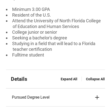
Minimum 3.00 GPA
Resident of the U.S.
Attend the University of North Florida College
of Education and Human Services
College junior or senior
Seeking a bachelor's degree
Studying in a field that will lead to a Florida
teacher certification
Fulltime student
Details
Expand All
Collapse All
Pursued Degree Level