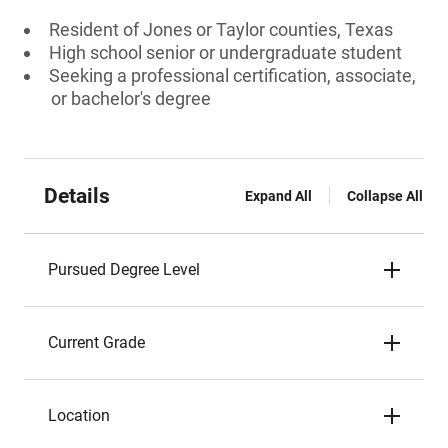
Resident of Jones or Taylor counties, Texas
High school senior or undergraduate student
Seeking a professional certification, associate,
or bachelor's degree
Details
Expand All
Collapse All
Pursued Degree Level
Current Grade
Location