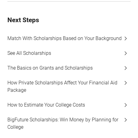
Next Steps
Match With Scholarships Based on Your Background
See All Scholarships
The Basics on Grants and Scholarships
How Private Scholarships Affect Your Financial Aid
Package
How to Estimate Your College Costs
BigFuture Scholarships: Win Money by Planning for
College