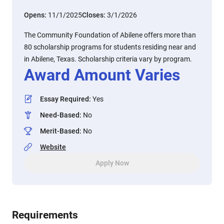
Opens:
11/1/2025
Closes:
3/1/2026
The Community Foundation of Abilene offers more than
80 scholarship programs for students residing near and
in Abilene, Texas. Scholarship criteria vary by program.
Award Amount Varies
Essay Required
:
Yes
Need-Based
:
No
Merit-Based
:
No
Website
Apply Now
Requirements