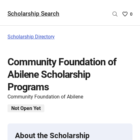
Scholarship Search
Saved
0
Scholar
List
-
Scholarship Directory
no
Scholar
are
Community Foundation of
selecte
Abilene Scholarship
Programs
Community Foundation of Abilene
Not Open Yet
About the Scholarship