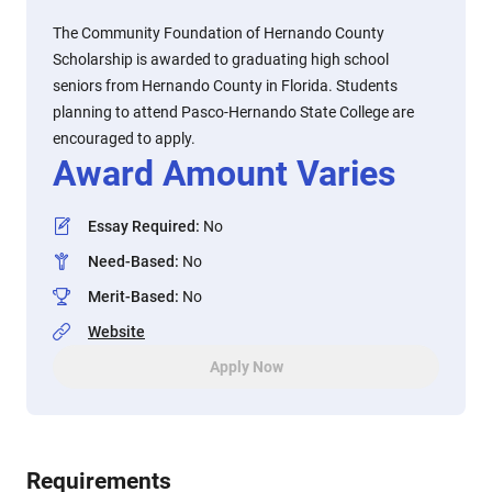
The Community Foundation of Hernando County
Scholarship is awarded to graduating high school
seniors from Hernando County in Florida. Students
planning to attend Pasco-Hernando State College are
encouraged to apply.
Award Amount Varies
Essay Required
:
No
Need-Based
:
No
Merit-Based
:
No
Website
Apply Now
Requirements