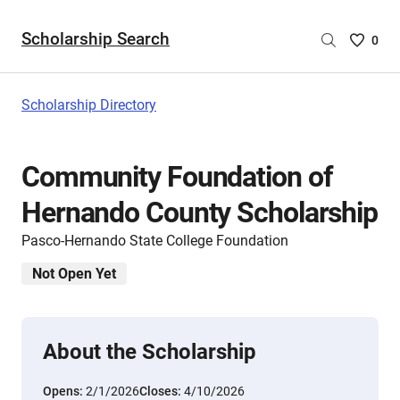
Scholarship Search
Saved
0
Scholar
List
-
Scholarship Directory
no
Scholar
are
Community Foundation of
selecte
Hernando County Scholarship
Pasco-Hernando State College Foundation
Not Open Yet
About the Scholarship
Opens:
2/1/2026
Closes:
4/10/2026