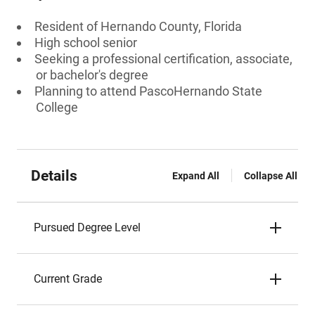
Resident of Hernando County, Florida
High school senior
Seeking a professional certification, associate,
or bachelor's degree
Planning to attend PascoHernando State
College
Details
Expand All
Collapse All
Pursued Degree Level
Current Grade