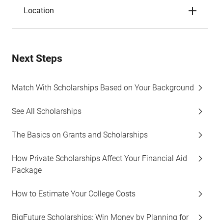
Location
Next Steps
Match With Scholarships Based on Your Background
See All Scholarships
The Basics on Grants and Scholarships
How Private Scholarships Affect Your Financial Aid
Package
How to Estimate Your College Costs
BigFuture Scholarships: Win Money by Planning for