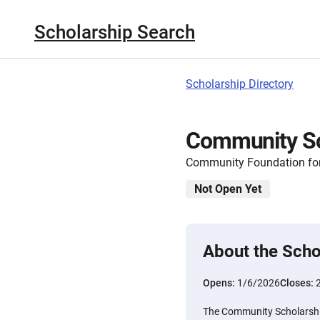
Scholarship Search
Scholarship Directory
Community Sc
Community Foundation for
Not Open Yet
About the Scho
Opens:
1/6/2026
Closes:
The Community Scholarshi