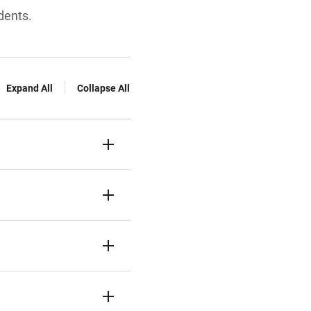
dents.
Expand All
Collapse All