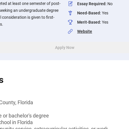
ted at least one semester of post-
Essay Required
:
No
seeking an undergraduate degree
Need-Based
:
Yes
l consideration is given to first-
Merit-Based
:
Yes
s.
Website
Apply Now
s
County, Florida
 or bachelor's degree
hool in Florida
unity service, extracurricular activities, or work