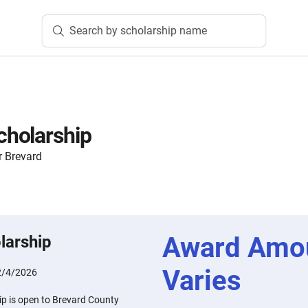
Search by scholarship name
holarship
 Brevard
Award Amo
larship
Varies
2/4/2026
p is open to Brevard County