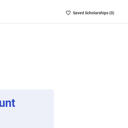
Saved
Saved
Scholarship
s (
0
)
Scholarships
List
-
no
Scholarships
are
selected
unt