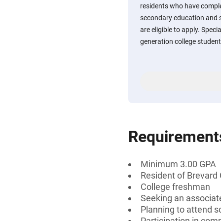
residents who have comple
secondary education and 
are eligible to apply. Specia
generation college student
Requirement
Minimum 3.00 GPA
Resident of Brevard 
College freshman
Seeking an associate
Planning to attend sc
Participation in comm