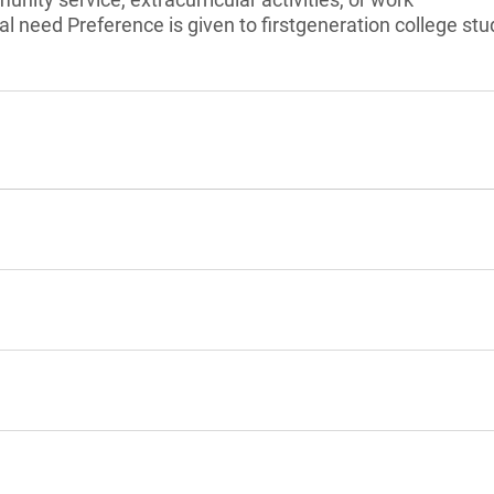
l need Preference is given to firstgeneration college stu