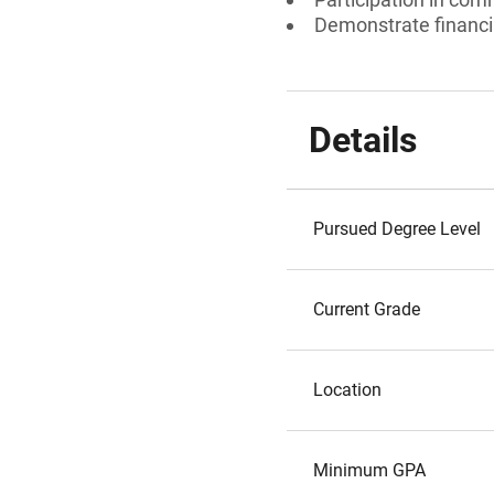
Demonstrate financia
Details
Pursued Degree Level
Current Grade
Location
Minimum GPA