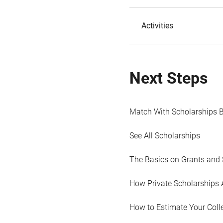
Activities
Next Steps
Match With Scholarships 
See All Scholarships
The Basics on Grants and 
How Private Scholarships 
How to Estimate Your Coll