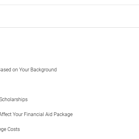
Based on Your Background
Scholarships
Affect Your Financial Aid Package
ege Costs