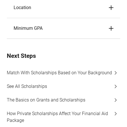
Location
Minimum GPA
Next Steps
Match With Scholarships Based on Your Background
See All Scholarships
The Basics on Grants and Scholarships
How Private Scholarships Affect Your Financial Aid
Package