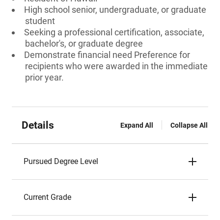
High school senior, undergraduate, or graduate
student
Seeking a professional certification, associate,
bachelor's, or graduate degree
Demonstrate financial need Preference for
recipients who were awarded in the immediate
prior year.
Details
Expand All
Collapse All
Pursued Degree Level
Current Grade