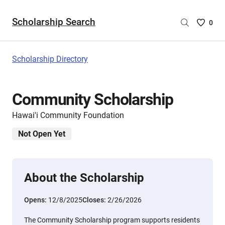
Scholarship Search
Saved
0
Scholar
List
-
Scholarship Directory
no
Scholar
are
Community Scholarship
selecte
Hawai'i Community Foundation
Not Open Yet
About the Scholarship
Opens:
12/8/2025
Closes:
2/26/2026
The Community Scholarship program supports residents