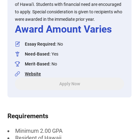
of Hawai'i. Students with financial need are encouraged
to apply. Special consideration is given to recipients who
were awarded in the immediate prior year.
Award Amount Varies
Essay Required
:
No
Need-Based
:
Yes
Merit-Based
:
No
Website
Apply Now
Requirements
Minimum 2.00 GPA
Resident of Hawaii