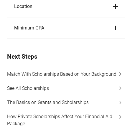
Location
Minimum GPA
Next Steps
Match With Scholarships Based on Your Background
See All Scholarships
The Basics on Grants and Scholarships
How Private Scholarships Affect Your Financial Aid
Package