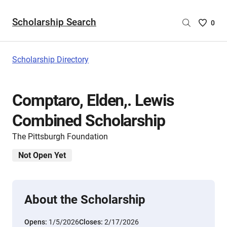
Scholarship Search
Saved
0
Scholar
List
-
Scholarship Directory
no
Scholar
are
Comptaro, Elden,. Lewis
selecte
Combined Scholarship
The Pittsburgh Foundation
Not Open Yet
About the Scholarship
Opens:
1/5/2026
Closes:
2/17/2026