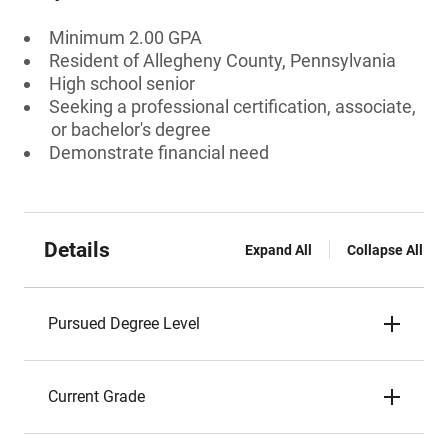
Minimum 2.00 GPA
Resident of Allegheny County, Pennsylvania
High school senior
Seeking a professional certification, associate,
or bachelor's degree
Demonstrate financial need
Details
Expand All
Collapse All
Pursued Degree Level
Current Grade