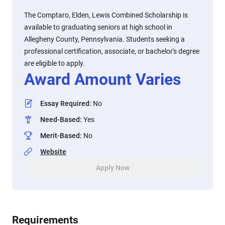
The Comptaro, Elden, Lewis Combined Scholarship is
available to graduating seniors at high school in
Allegheny County, Pennsylvania. Students seeking a
professional certification, associate, or bachelor's degree
are eligible to apply.
Award Amount Varies
Essay Required
:
No
Need-Based
:
Yes
Merit-Based
:
No
Website
Apply Now
Requirements