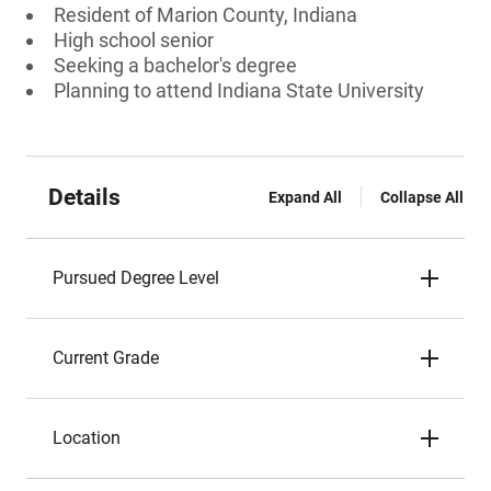
Resident of Marion County, Indiana
High school senior
Seeking a bachelor's degree
Planning to attend Indiana State University
Details
Expand All
Collapse All
Pursued Degree Level
Current Grade
Location