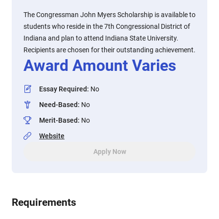
The Congressman John Myers Scholarship is available to
students who reside in the 7th Congressional District of
Indiana and plan to attend Indiana State University.
Recipients are chosen for their outstanding achievement.
Award Amount Varies
Essay Required
:
No
Need-Based
:
No
Merit-Based
:
No
Website
Apply Now
Requirements