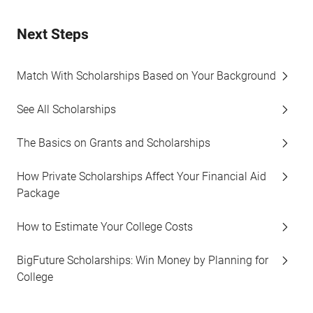
Next Steps
Match With Scholarships Based on Your Background
See All Scholarships
The Basics on Grants and Scholarships
How Private Scholarships Affect Your Financial Aid
Package
How to Estimate Your College Costs
BigFuture Scholarships: Win Money by Planning for
College