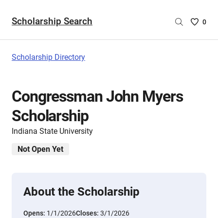
Scholarship Search
Saved
0
Scholar
List
-
Scholarship Directory
no
Scholar
are
Congressman John Myers
selecte
Scholarship
Indiana State University
Not Open Yet
About the Scholarship
Opens:
1/1/2026
Closes:
3/1/2026