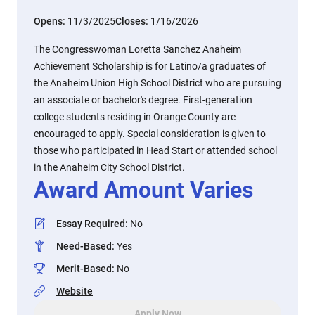
Opens:
11/3/2025
Closes:
1/16/2026
The Congresswoman Loretta Sanchez Anaheim
Achievement Scholarship is for Latino/a graduates of
the Anaheim Union High School District who are pursuing
an associate or bachelor's degree. First-generation
college students residing in Orange County are
encouraged to apply. Special consideration is given to
those who participated in Head Start or attended school
in the Anaheim City School District.
Award Amount Varies
Essay Required
:
No
Need-Based
:
Yes
Merit-Based
:
No
Website
Apply Now