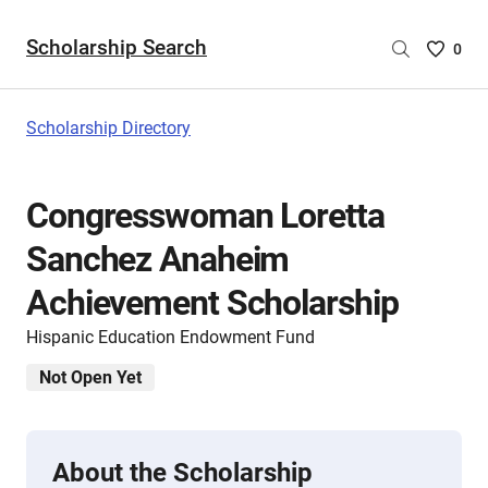
Scholarship Search
Saved
0
Scholar
List
-
Scholarship Directory
no
Scholar
are
Congresswoman Loretta
selecte
Sanchez Anaheim
Achievement Scholarship
Hispanic Education Endowment Fund
Not Open Yet
About the Scholarship