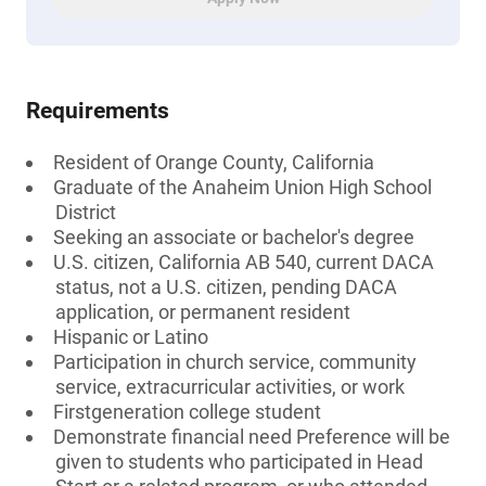
Requirements
Resident of Orange County, California
Graduate of the Anaheim Union High School
District
Seeking an associate or bachelor's degree
U.S. citizen, California AB 540, current DACA
status, not a U.S. citizen, pending DACA
application, or permanent resident
Hispanic or Latino
Participation in church service, community
service, extracurricular activities, or work
Firstgeneration college student
Demonstrate financial need Preference will be
given to students who participated in Head