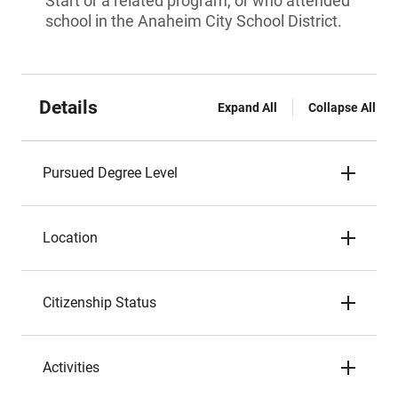
Start or a related program, or who attended
school in the Anaheim City School District.
Details
Expand All
Collapse All
Pursued Degree Level
Location
Citizenship Status
Activities