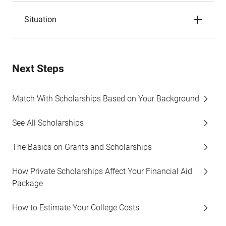
Situation
Next Steps
Match With Scholarships Based on Your Background
See All Scholarships
The Basics on Grants and Scholarships
How Private Scholarships Affect Your Financial Aid
Package
How to Estimate Your College Costs