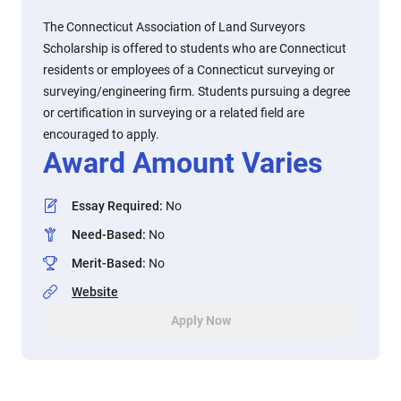
The Connecticut Association of Land Surveyors
Scholarship is offered to students who are Connecticut
residents or employees of a Connecticut surveying or
surveying/engineering firm. Students pursuing a degree
or certification in surveying or a related field are
encouraged to apply.
Award Amount Varies
Essay Required
:
No
Need-Based
:
No
Merit-Based
:
No
Website
Apply Now