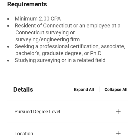
Requirements
Minimum 2.00 GPA
Resident of Connecticut or an employee at a
Connecticut surveying or
surveying/engineering firm
Seeking a professional certification, associate,
bachelor's, graduate degree, or Ph.D
Studying surveying or in a related field
Details
Expand All
Collapse All
Pursued Degree Level
Location