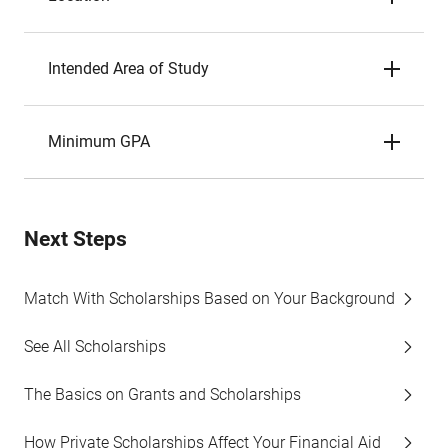
Intended Area of Study
Minimum GPA
Next Steps
Match With Scholarships Based on Your Background
See All Scholarships
The Basics on Grants and Scholarships
How Private Scholarships Affect Your Financial Aid