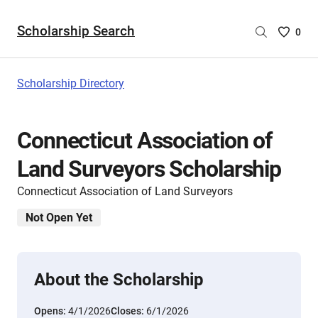
Scholarship Search
Saved
0
Scholar
List
-
Scholarship Directory
no
Scholar
are
Connecticut Association of
selecte
Land Surveyors Scholarship
Connecticut Association of Land Surveyors
Not Open Yet
About the Scholarship
Opens:
4/1/2026
Closes:
6/1/2026