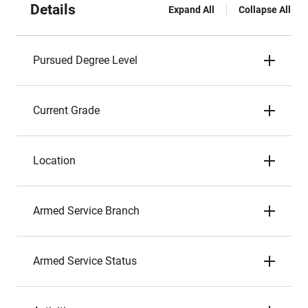
Details
Expand All
Collapse All
Pursued Degree Level
Current Grade
Location
Armed Service Branch
Armed Service Status