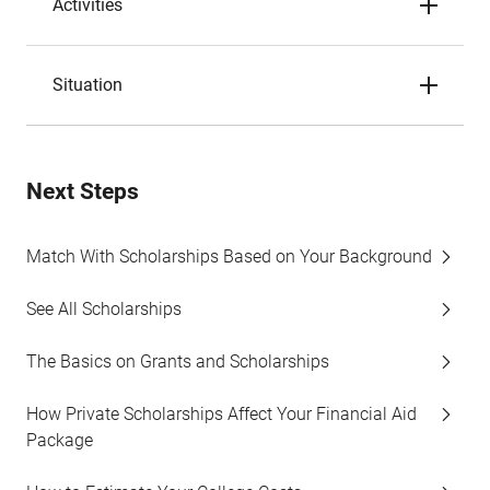
Activities
Situation
Next Steps
Match With Scholarships Based on Your Background
See All Scholarships
The Basics on Grants and Scholarships
How Private Scholarships Affect Your Financial Aid
Package