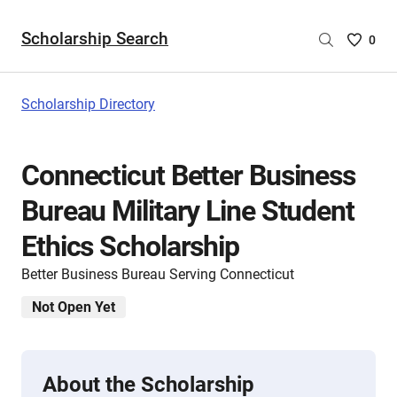
Scholarship Search
Saved
0
Scholar
List
-
Scholarship Directory
no
Scholar
are
Connecticut Better Business
selecte
Bureau Military Line Student
Ethics Scholarship
Better Business Bureau Serving Connecticut
Not Open Yet
About the Scholarship