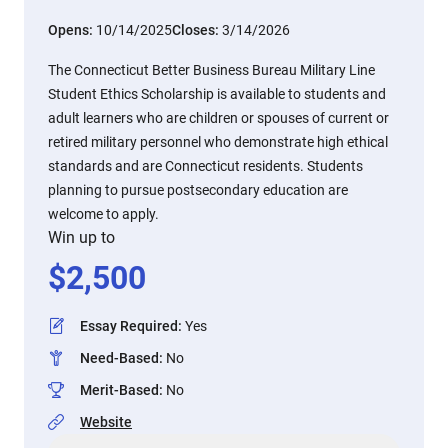
Opens:
10/14/2025
Closes:
3/14/2026
The Connecticut Better Business Bureau Military Line
Student Ethics Scholarship is available to students and
adult learners who are children or spouses of current or
retired military personnel who demonstrate high ethical
standards and are Connecticut residents. Students
planning to pursue postsecondary education are
welcome to apply.
Win up to
$
2,500
Essay Required
:
Yes
Need-Based
:
No
Merit-Based
:
No
Website