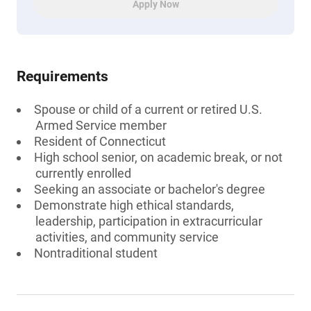
Apply Now
Requirements
Spouse or child of a current or retired U.S.
Armed Service member
Resident of Connecticut
High school senior, on academic break, or not
currently enrolled
Seeking an associate or bachelor's degree
Demonstrate high ethical standards,
leadership, participation in extracurricular
activities, and community service
Nontraditional student