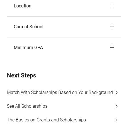
Location
Current School
Minimum GPA
Next Steps
Match With Scholarships Based on Your Background
See All Scholarships
The Basics on Grants and Scholarships