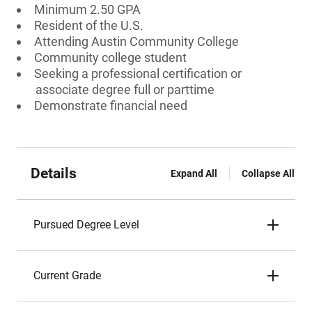
Minimum 2.50 GPA
Resident of the U.S.
Attending Austin Community College
Community college student
Seeking a professional certification or
associate degree full or parttime
Demonstrate financial need
Details
Expand All
Collapse All
Pursued Degree Level
Current Grade