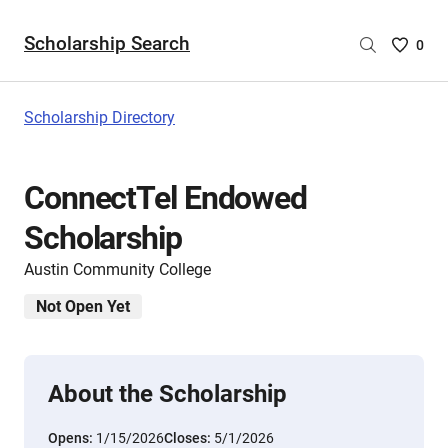
Scholarship Search
Saved
0
Scholar
List
-
Scholarship Directory
no
Scholar
are
ConnectTel Endowed
selecte
Scholarship
Austin Community College
Not Open Yet
About the Scholarship
Opens:
1/15/2026
Closes:
5/1/2026