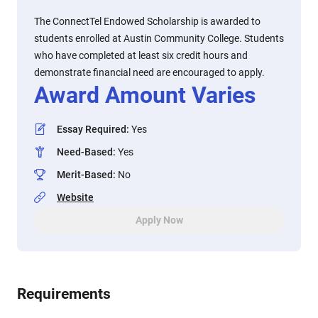
The ConnectTel Endowed Scholarship is awarded to
students enrolled at Austin Community College. Students
who have completed at least six credit hours and
demonstrate financial need are encouraged to apply.
Award Amount Varies
Essay Required
:
Yes
Need-Based
:
Yes
Merit-Based
:
No
Website
Apply Now
Requirements