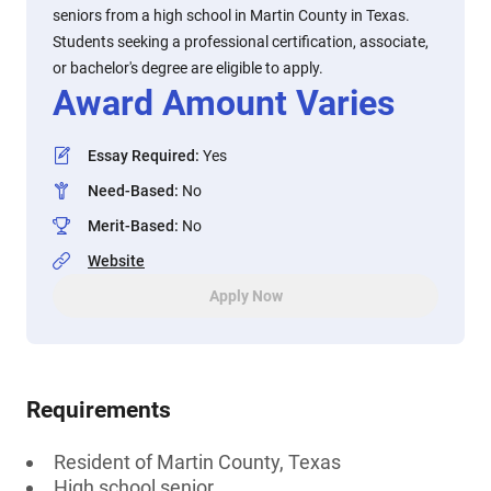
seniors from a high school in Martin County in Texas.
Students seeking a professional certification, associate,
or bachelor's degree are eligible to apply.
Award Amount Varies
Essay Required
:
Yes
Need-Based
:
No
Merit-Based
:
No
Website
Apply Now
Requirements
Resident of Martin County, Texas
High school senior