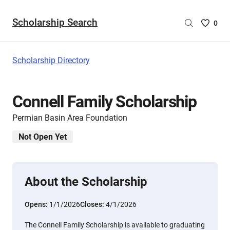
Scholarship Search
Saved
0
Scholar
List
-
Scholarship Directory
no
Scholar
are
Connell Family Scholarship
selecte
Permian Basin Area Foundation
Not Open Yet
About the Scholarship
Opens:
1/1/2026
Closes:
4/1/2026
The Connell Family Scholarship is available to graduating