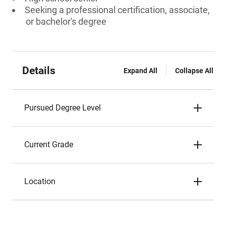
Seeking a professional certification, associate,
or bachelor's degree
Details
Expand All
Collapse All
Pursued Degree Level
Current Grade
Location