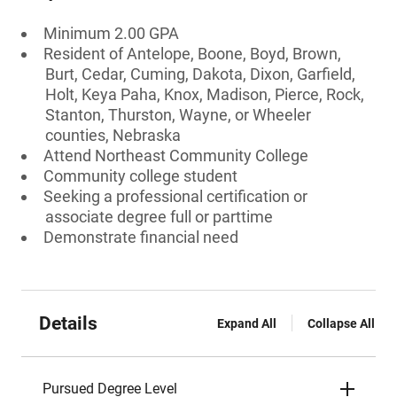
Minimum 2.00 GPA
Resident of Antelope, Boone, Boyd, Brown,
Burt, Cedar, Cuming, Dakota, Dixon, Garfield,
Holt, Keya Paha, Knox, Madison, Pierce, Rock,
Stanton, Thurston, Wayne, or Wheeler
counties, Nebraska
Attend Northeast Community College
Community college student
Seeking a professional certification or
associate degree full or parttime
Demonstrate financial need
Details
Expand All
Collapse All
Pursued Degree Level