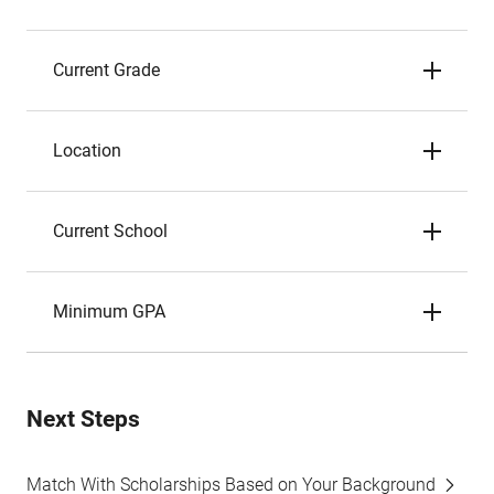
Current Grade
Location
Current School
Minimum GPA
Next Steps
Match With Scholarships Based on Your Background