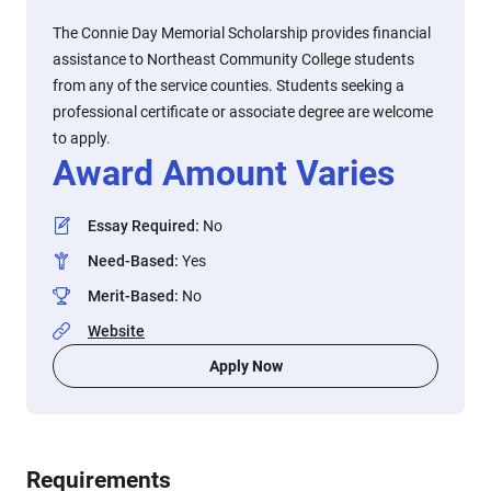
The Connie Day Memorial Scholarship provides financial
assistance to Northeast Community College students
from any of the service counties. Students seeking a
professional certificate or associate degree are welcome
to apply.
Award Amount Varies
Essay Required
:
No
Need-Based
:
Yes
Merit-Based
:
No
Website
Apply Now
Requirements