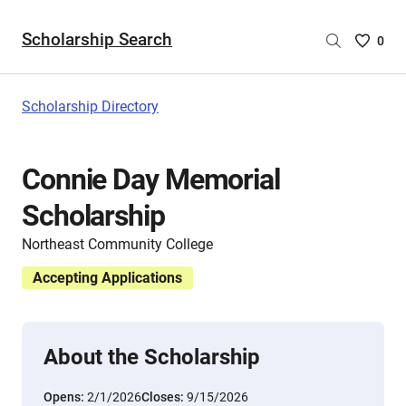
Scholarship Search
Saved
0
Scholar
List
-
Scholarship Directory
no
Scholar
are
Connie Day Memorial
selecte
Scholarship
Northeast Community College
Accepting Applications
About the Scholarship
Opens:
2/1/2026
Closes:
9/15/2026