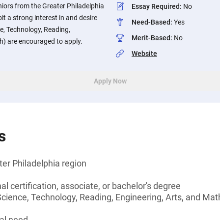
iors from the Greater Philadelphia
Essay Required
:
No
t a strong interest in and desire
Need-Based
:
Yes
, Technology, Reading,
Merit-Based
:
No
h) are encouraged to apply.
Website
Apply Now
s
ter Philadelphia region
l certification, associate, or bachelor's degree
ence, Technology, Reading, Engineering, Arts, and Math) 
al need