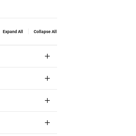
Expand All
Collapse All