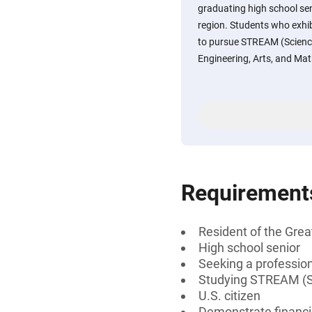
graduating high school sen
region. Students who exhibi
to pursue STREAM (Science
Engineering, Arts, and Mat
Requirement
Resident of the Grea
High school senior
Seeking a professiona
Studying STREAM (Sci
U.S. citizen
Demonstrate financi