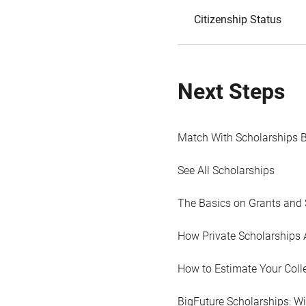
Citizenship Status
Next Steps
Match With Scholarships 
See All Scholarships
The Basics on Grants and 
How Private Scholarships 
How to Estimate Your Coll
BigFuture Scholarships: W