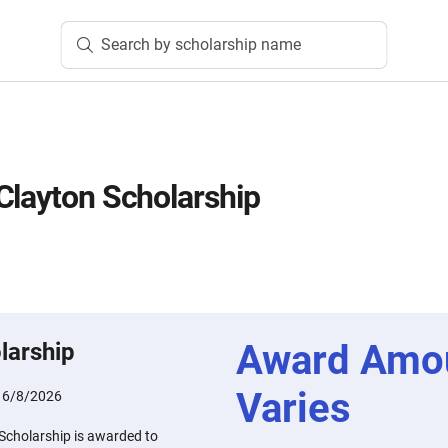
Search by scholarship name
Clayton Scholarship
Award Amo
larship
Varies
:
6/8/2026
Scholarship is awarded to