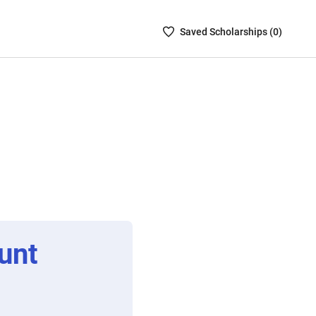
Saved
Saved
Scholarship
s (
0
)
Scholarships
List
-
no
Scholarships
are
selected
unt