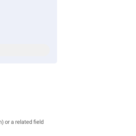
or a related field