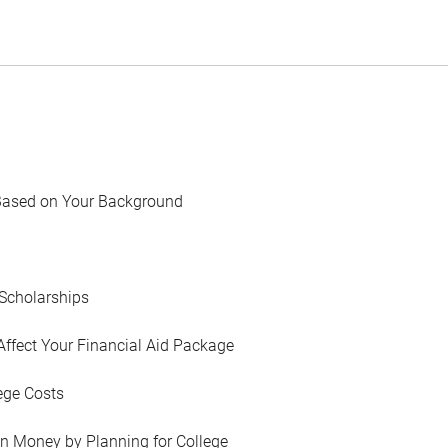
Based on Your Background
Scholarships
Affect Your Financial Aid Package
ege Costs
in Money by Planning for College