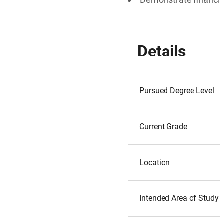
Details
Pursued Degree Level
Current Grade
Location
Intended Area of Study