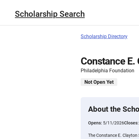
Scholarship Search
Scholarship Directory
Constance E. 
Philadelphia Foundation
Not Open Yet
About the Scho
Opens:
5/11/2026
Closes
The Constance E. Clayton 