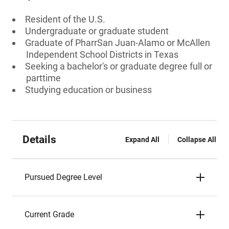
Resident of the U.S.
Undergraduate or graduate student
Graduate of PharrSan Juan-Alamo or McAllen
Independent School Districts in Texas
Seeking a bachelor's or graduate degree full or
parttime
Studying education or business
Details
Expand All
Collapse All
Pursued Degree Level
Current Grade