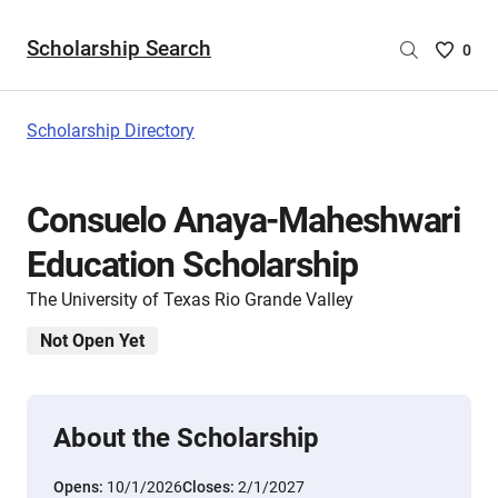
Scholarship Search
Saved
0
Scholar
List
-
Scholarship Directory
no
Scholar
are
Consuelo Anaya-Maheshwari
selecte
Education Scholarship
The University of Texas Rio Grande Valley
Not Open Yet
About the Scholarship
Opens:
10/1/2026
Closes:
2/1/2027