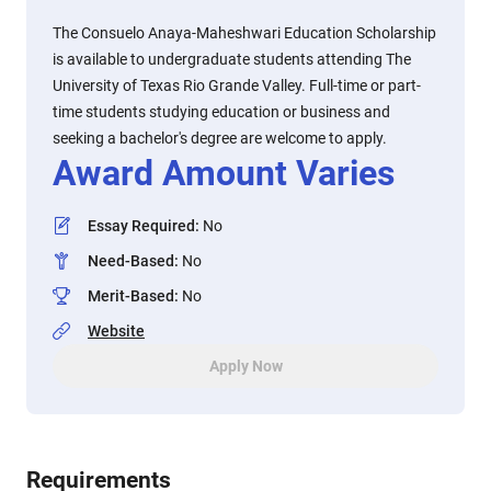
The Consuelo Anaya-Maheshwari Education Scholarship
is available to undergraduate students attending The
University of Texas Rio Grande Valley. Full-time or part-
time students studying education or business and
seeking a bachelor's degree are welcome to apply.
Award Amount Varies
Essay Required
:
No
Need-Based
:
No
Merit-Based
:
No
Website
Apply Now
Requirements