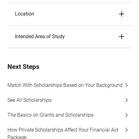
Location
Intended Area of Study
Next Steps
Match With Scholarships Based on Your Background
See All Scholarships
The Basics on Grants and Scholarships
How Private Scholarships Affect Your Financial Aid
Package