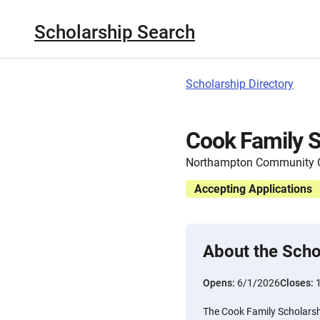
Scholarship Search
Scholarship Directory
Cook Family S
Northampton Community C
Accepting Applications
About the Scho
Opens:
6/1/2026
Closes:
The Cook Family Scholarshi