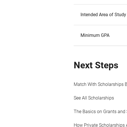
Intended Area of Study
Minimum GPA
Next Steps
Match With Scholarships 
See All Scholarships
The Basics on Grants and 
How Private Scholarships 