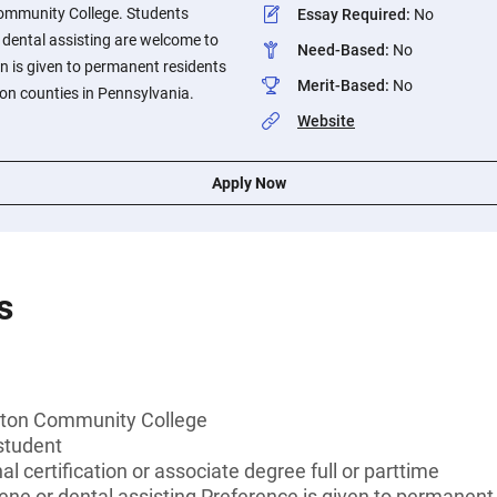
mmunity College. Students
Essay Required
:
No
 dental assisting are welcome to
Need-Based
:
No
on is given to permanent residents
Merit-Based
:
No
n counties in Pennsylvania.
Website
Apply Now
s
ton Community College
student
l certification or associate degree full or parttime
ene or dental assisting Preference is given to permanen