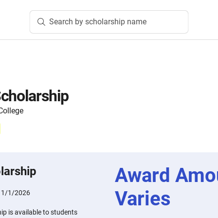
Search by scholarship name
cholarship
ollege
Award Amo
larship
Varies
11/1/2026
p is available to students