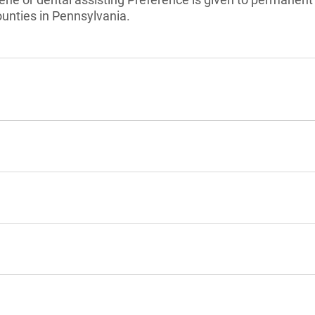
nties in Pennsylvania.