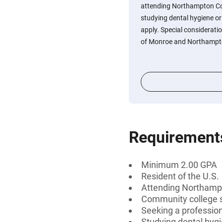
attending Northampton Co
studying dental hygiene or
apply. Special considerati
of Monroe and Northampto
Requirement
Minimum 2.00 GPA
Resident of the U.S.
Attending Northamp
Community college 
Seeking a professiona
Studying dental hygi