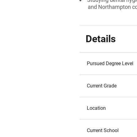
and Northampton cou
Details
Pursued Degree Level
Current Grade
Location
Current School