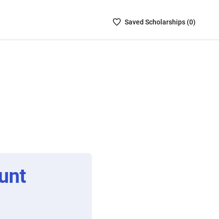
Saved
Saved
Scholarship
s (
0
)
Scholarships
List
-
no
Scholarships
are
selected
unt