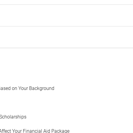
Based on Your Background
Scholarships
Affect Your Financial Aid Package