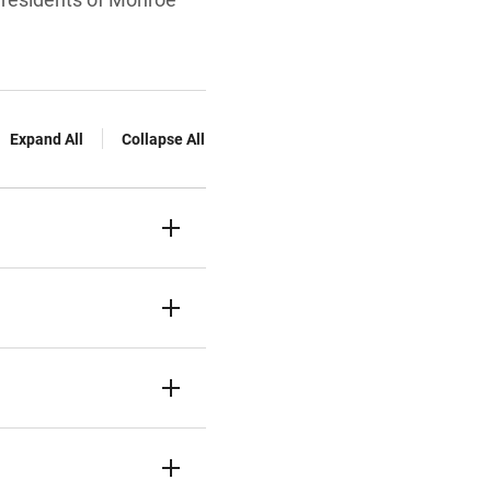
Expand All
Collapse All