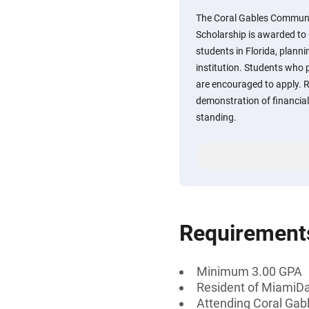
The Coral Gables Communi
Scholarship is awarded to
students in Florida, plann
institution. Students who 
are encouraged to apply. R
demonstration of financi
standing.
Requirement
Minimum 3.00 GPA
Resident of MiamiDa
Attending Coral Gable