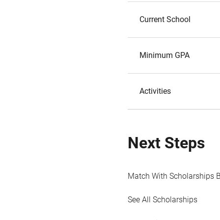
Current School
Minimum GPA
Activities
Next Steps
Match With Scholarships 
See All Scholarships