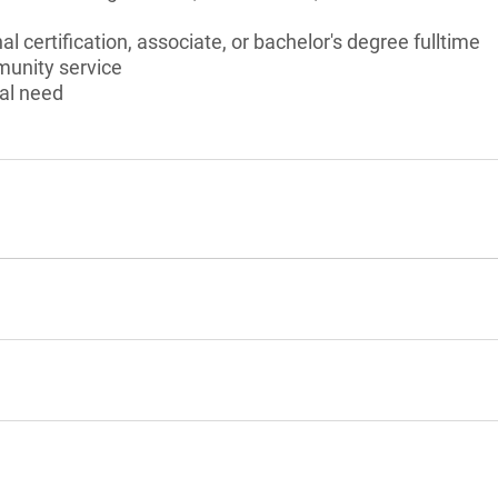
l certification, associate, or bachelor's degree fulltime
munity service
al need