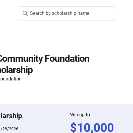
Search by scholarship name
 Community Foundation
olarship
Foundation
larship
Win up to
$
10,000
2/28/2026