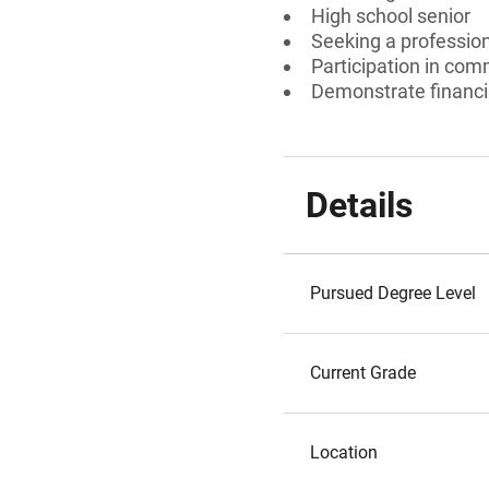
High school senior
Seeking a professiona
Participation in com
Demonstrate financi
Details
Pursued Degree Level
Current Grade
Location