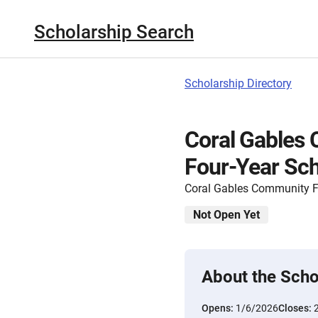
Scholarship Search
Scholarship Directory
Coral Gables
Four-Year Sch
Coral Gables Community 
Not Open Yet
About the Scho
Opens:
1/6/2026
Closes: