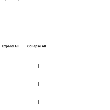
Expand All
Collapse All