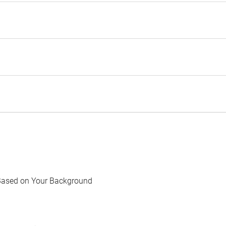
Based on Your Background