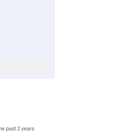
the past 2 years