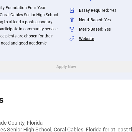
ty Foundation Four-Year
Essay Required
:
Yes
 Coral Gables Senior High School
Need-Based
:
Yes
ing to attend a postsecondary
participate in community service
Merit-Based
:
Yes
ecipients are chosen for their
Website
al need and good academic
Apply Now
s
de County, Florida
s Senior High School, Coral Gables, Florida for at least 