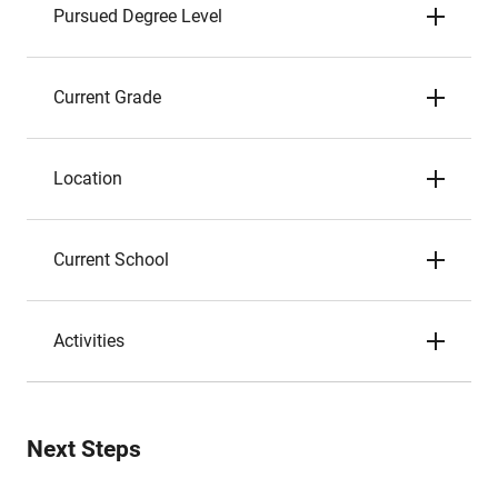
Pursued Degree Level
Current Grade
Location
Current School
Activities
Next Steps