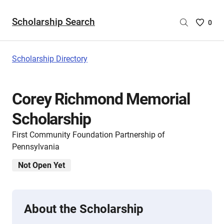
Scholarship Search
Saved
0
Scholar
List
-
Scholarship Directory
no
Scholar
are
Corey Richmond Memorial
selecte
Scholarship
First Community Foundation Partnership of
Pennsylvania
Not Open Yet
About the Scholarship