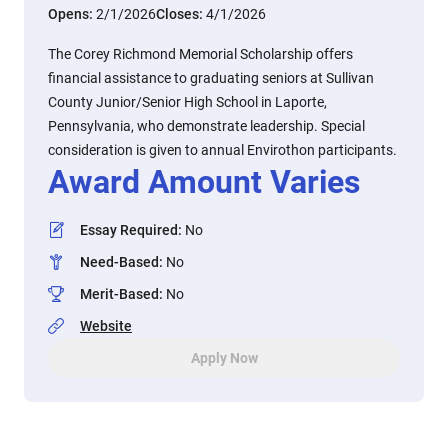
Opens:
2/1/2026
Closes:
4/1/2026
The Corey Richmond Memorial Scholarship offers
financial assistance to graduating seniors at Sullivan
County Junior/Senior High School in Laporte,
Pennsylvania, who demonstrate leadership. Special
consideration is given to annual Envirothon participants.
Award Amount Varies
Essay Required
:
No
Need-Based
:
No
Merit-Based
:
No
Website
Apply Now