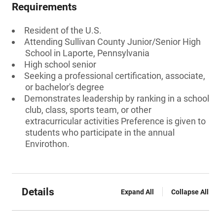
Requirements
Resident of the U.S.
Attending Sullivan County Junior/Senior High
School in Laporte, Pennsylvania
High school senior
Seeking a professional certification, associate,
or bachelor's degree
Demonstrates leadership by ranking in a school
club, class, sports team, or other
extracurricular activities Preference is given to
students who participate in the annual
Envirothon.
Details
Expand All
Collapse All