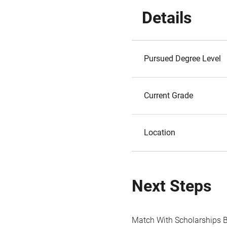
Details
Pursued Degree Level
Current Grade
Location
Next Steps
Match With Scholarships 