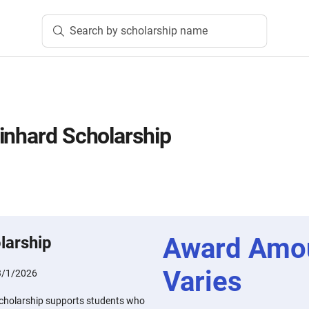
Search by scholarship name
inhard Scholarship
Award Amo
larship
Varies
3/1/2026
Scholarship supports students who