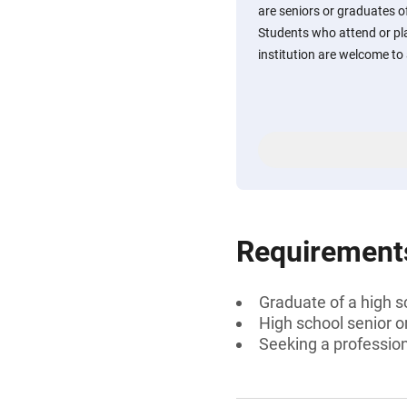
are seniors or graduates o
Students who attend or pl
institution are welcome to 
Requirement
Graduate of a high s
High school senior 
Seeking a professiona