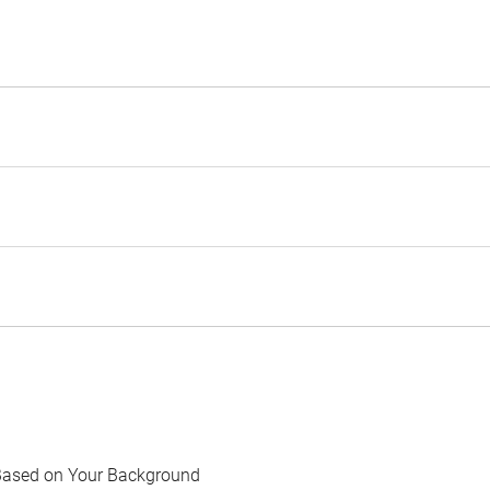
Based on Your Background