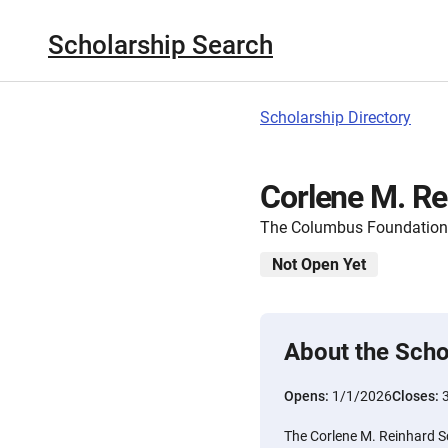
Scholarship Search
Scholarship Directory
Corlene M. Re
The Columbus Foundation
Not Open Yet
About the Scho
Opens:
1/1/2026
Closes:
The Corlene M. Reinhard 