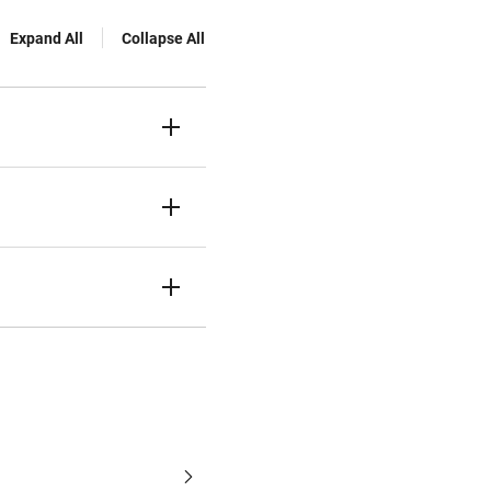
Expand All
Collapse All