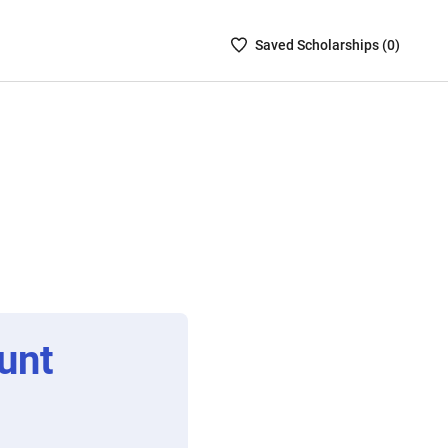
Saved
Saved
Scholarship
s (
0
)
Scholarships
List
-
no
Scholarships
are
selected
unt