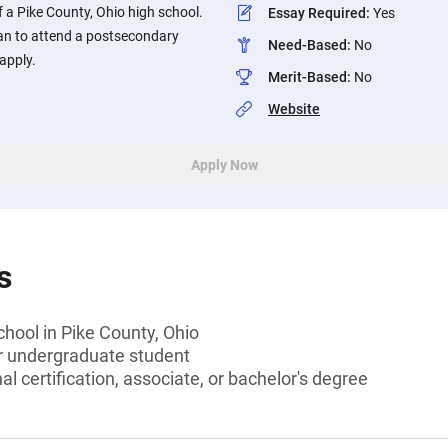
f a Pike County, Ohio high school.
Essay Required
:
Yes
an to attend a postsecondary
Need-Based
:
No
apply.
Merit-Based
:
No
Website
Apply Now
s
chool in Pike County, Ohio
or undergraduate student
l certification, associate, or bachelor's degree