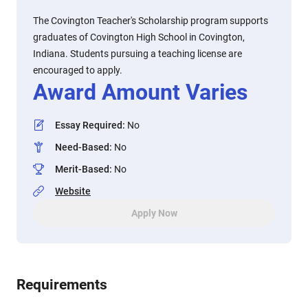
The Covington Teacher's Scholarship program supports
graduates of Covington High School in Covington,
Indiana. Students pursuing a teaching license are
encouraged to apply.
Award Amount Varies
Essay Required
:
No
Need-Based
:
No
Merit-Based
:
No
Website
Apply Now
Requirements