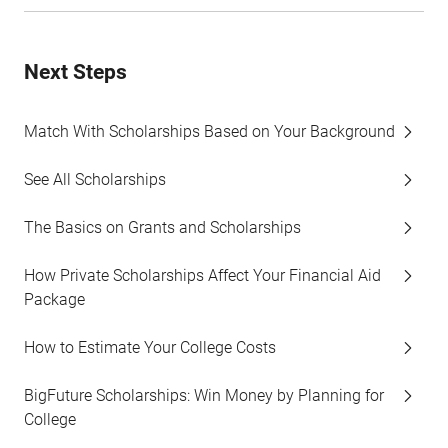
Next Steps
Match With Scholarships Based on Your Background
See All Scholarships
The Basics on Grants and Scholarships
How Private Scholarships Affect Your Financial Aid
Package
How to Estimate Your College Costs
BigFuture Scholarships: Win Money by Planning for
College