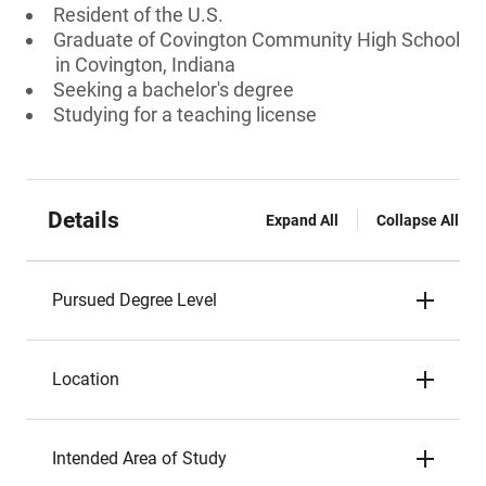
Resident of the U.S.
Graduate of Covington Community High School
in Covington, Indiana
Seeking a bachelor's degree
Studying for a teaching license
Details
Expand All
Collapse All
Pursued Degree Level
Location
Intended Area of Study