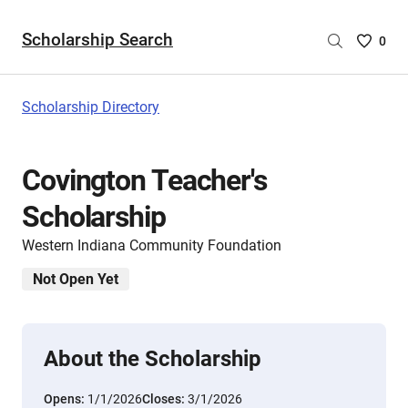
Scholarship Search
Saved
0
Scholar
List
-
Scholarship Directory
no
Scholar
are
Covington Teacher's
selecte
Scholarship
Western Indiana Community Foundation
Not Open Yet
About the Scholarship
Opens:
1/1/2026
Closes:
3/1/2026