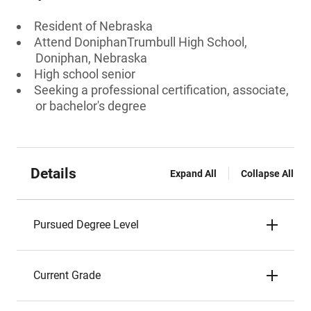
Resident of Nebraska
Attend DoniphanTrumbull High School,
Doniphan, Nebraska
High school senior
Seeking a professional certification, associate,
or bachelor's degree
Details
Expand All
Collapse All
Pursued Degree Level
Current Grade