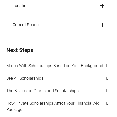
Location
Current School
Next Steps
Match With Scholarships Based on Your Background
See All Scholarships
The Basics on Grants and Scholarships
How Private Scholarships Affect Your Financial Aid
Package