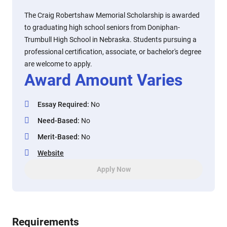
The Craig Robertshaw Memorial Scholarship is awarded
to graduating high school seniors from Doniphan-
Trumbull High School in Nebraska. Students pursuing a
professional certification, associate, or bachelor's degree
are welcome to apply.
Award Amount Varies
Essay Required
:
No
Need-Based
:
No
Merit-Based
:
No
Website
Apply Now
Requirements