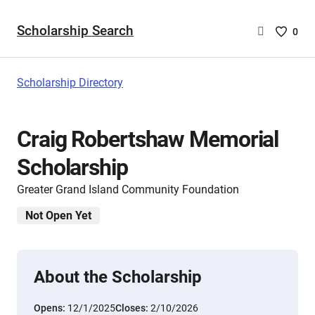
Scholarship Search
Saved
0
Scholar
List
-
Scholarship Directory
no
Scholar
are
Craig Robertshaw Memorial
selecte
Scholarship
Greater Grand Island Community Foundation
Not Open Yet
About the Scholarship
Opens:
12/1/2025
Closes:
2/10/2026