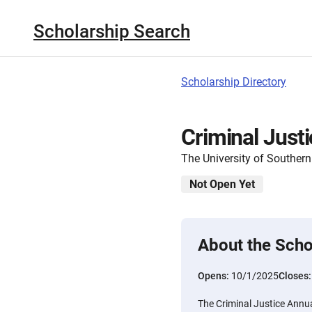
Scholarship Search
Scholarship Directory
Criminal Just
The University of Southern
Not Open Yet
About the Scho
Opens:
10/1/2025
Closes
The Criminal Justice Annua