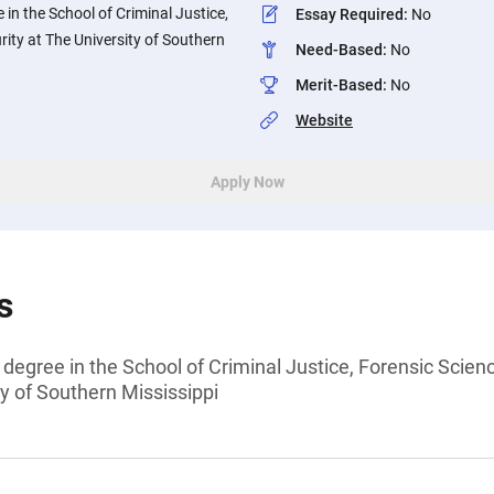
 in the School of Criminal Justice,
Essay Required
:
No
rity at The University of Southern
Need-Based
:
No
Merit-Based
:
No
Website
Apply Now
s
 degree in the School of Criminal Justice, Forensic Scien
y of Southern Mississippi