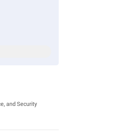
ce, and Security