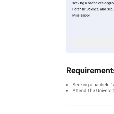
seeking a bachelor's degree
Forensic Science, and Secu
Mississippi.
Requirement
Seeking a bachelor's
Attend The Universit