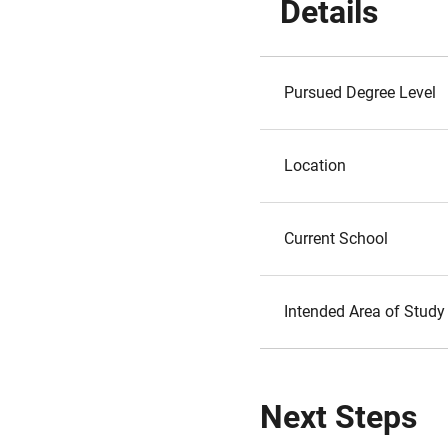
Details
Pursued Degree Level
Location
Current School
Intended Area of Study
Next Steps