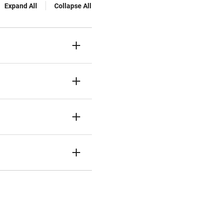
Expand All
Collapse All