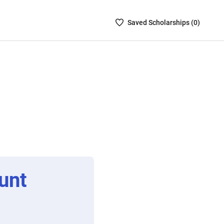
Saved
Saved
Scholarship
s (
0
)
Scholarships
List
-
no
Scholarships
are
selected
unt