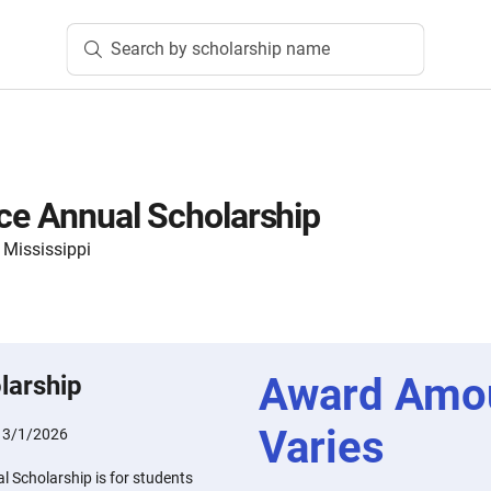
Search by scholarship name
ice Annual Scholarship
 Mississippi
Award Amo
larship
Varies
:
3/1/2026
l Scholarship is for students