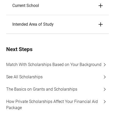
Current School
Intended Area of Study
Next Steps
Match With Scholarships Based on Your Background
See All Scholarships
The Basics on Grants and Scholarships
How Private Scholarships Affect Your Financial Aid
Package