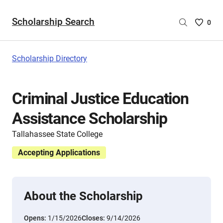
Scholarship Search
Saved
0
Scholar
List
-
Scholarship Directory
no
Scholar
are
Criminal Justice Education
selecte
Assistance Scholarship
Tallahassee State College
Accepting Applications
About the Scholarship
Opens:
1/15/2026
Closes:
9/14/2026