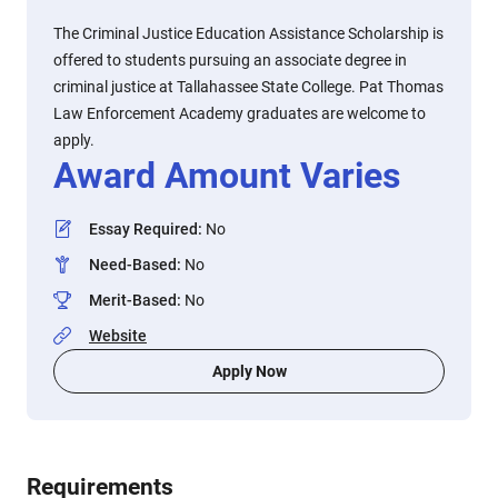
The Criminal Justice Education Assistance Scholarship is
offered to students pursuing an associate degree in
criminal justice at Tallahassee State College. Pat Thomas
Law Enforcement Academy graduates are welcome to
apply.
Award Amount Varies
Essay Required
:
No
Need-Based
:
No
Merit-Based
:
No
Website
Apply Now
Requirements