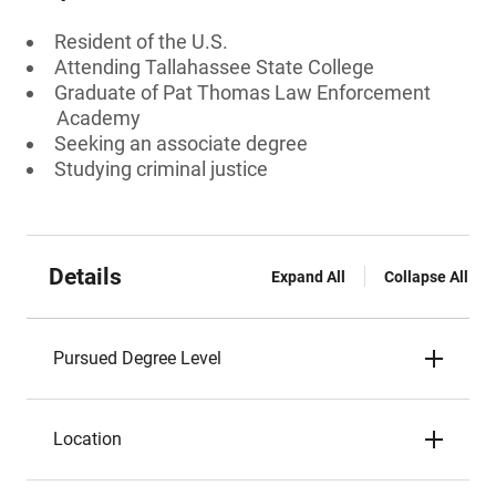
Resident of the U.S.
Attending Tallahassee State College
Graduate of Pat Thomas Law Enforcement
Academy
Seeking an associate degree
Studying criminal justice
Details
Expand All
Collapse All
Pursued Degree Level
Location