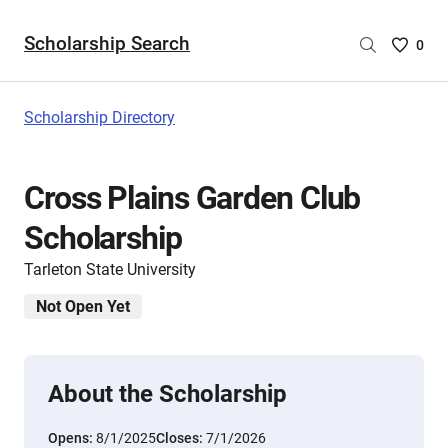
Scholarship Search
Saved
0
Scholar
List
-
Scholarship Directory
no
Scholar
are
Cross Plains Garden Club
selecte
Scholarship
Tarleton State University
Not Open Yet
About the Scholarship
Opens:
8/1/2025
Closes:
7/1/2026