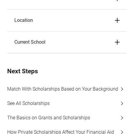
Location
Current School
Next Steps
Match With Scholarships Based on Your Background
See All Scholarships
The Basics on Grants and Scholarships
How Private Scholarships Affect Your Financial Aid