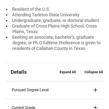
Resident of the U.S.
Attending Tarleton State University
Undergraduate, graduate, or doctoral student
Graduate of Cross Plains High School, Cross
Plains, Texas
Seeking an associate, bachelor's, graduate
degree, or Ph.D fulltime Preference is given to
residents of Callahan County in Texas.
Details
Expand All
Collapse All
Pursued Degree Level
Current Grade