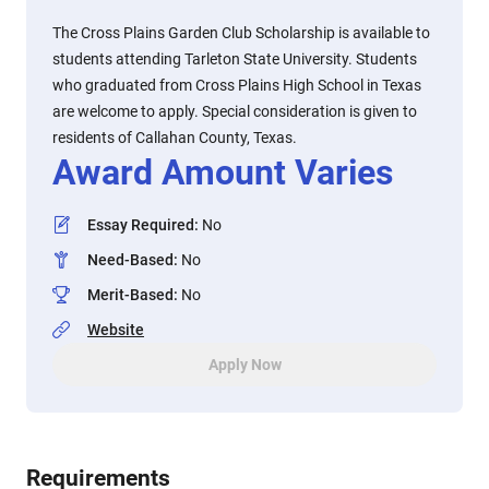
The Cross Plains Garden Club Scholarship is available to
students attending Tarleton State University. Students
who graduated from Cross Plains High School in Texas
are welcome to apply. Special consideration is given to
residents of Callahan County, Texas.
Award Amount Varies
Essay Required
:
No
Need-Based
:
No
Merit-Based
:
No
Website
Apply Now
Requirements