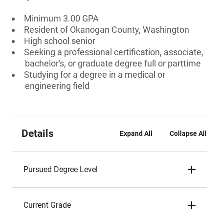
Minimum 3.00 GPA
Resident of Okanogan County, Washington
High school senior
Seeking a professional certification, associate,
bachelor's, or graduate degree full or parttime
Studying for a degree in a medical or
engineering field
Details
Expand All
Collapse All
Pursued Degree Level
Current Grade