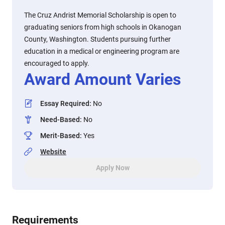
The Cruz Andrist Memorial Scholarship is open to
graduating seniors from high schools in Okanogan
County, Washington. Students pursuing further
education in a medical or engineering program are
encouraged to apply.
Award Amount Varies
Essay Required
:
No
Need-Based
:
No
Merit-Based
:
Yes
Website
Apply Now
Requirements