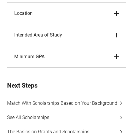
Location
Intended Area of Study
Minimum GPA
Next Steps
Match With Scholarships Based on Your Background
See All Scholarships
The Basics on Grants and Scholarships