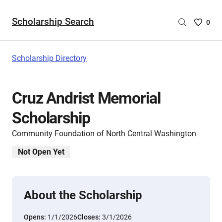
Scholarship Search
Saved
0
Scholar
List
-
Scholarship Directory
no
Scholar
are
Cruz Andrist Memorial
selecte
Scholarship
Community Foundation of North Central Washington
Not Open Yet
About the Scholarship
Opens:
1/1/2026
Closes:
3/1/2026