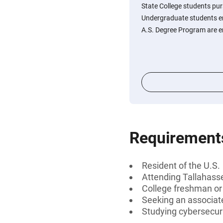
State College students pur
Undergraduate students en
A.S. Degree Program are e
Requirement
Resident of the U.S.
Attending Tallahass
College freshman o
Seeking an associat
Studying cybersecur