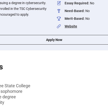
suing a degree in cybersecurity.
Essay Required
:
No
rolled in the TSC Cybersecurity
Need-Based
:
No
ncouraged to apply.
Merit-Based
:
No
Website
Apply Now
s
ee State College
r sophomore
e degree
ity