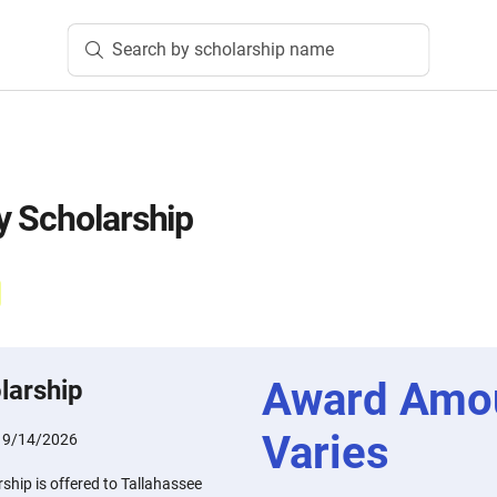
Search by scholarship name
y Scholarship
Award Amo
larship
Varies
:
9/14/2026
hip is offered to Tallahassee