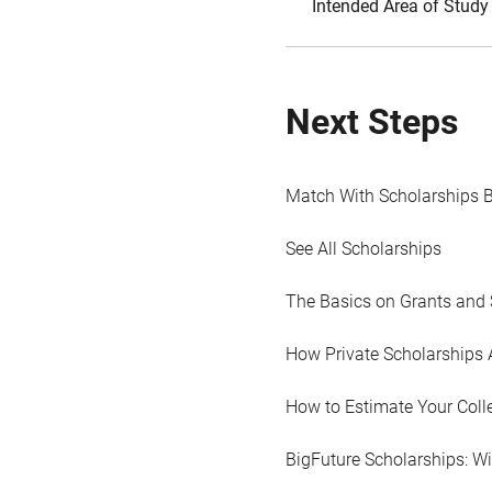
Intended Area of Study
Next Steps
Match With Scholarships 
See All Scholarships
The Basics on Grants and 
How Private Scholarships 
How to Estimate Your Coll
BigFuture Scholarships: W