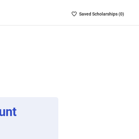
Saved
Saved
Scholarship
s (
0
)
Scholarships
List
-
no
Scholarships
are
selected
unt