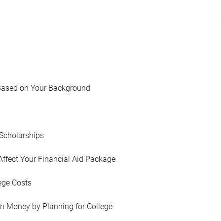
Based on Your Background
Scholarships
Affect Your Financial Aid Package
ege Costs
in Money by Planning for College