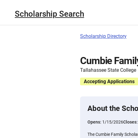
Scholarship Search
Scholarship Directory
Cumbie Famil
Tallahassee State College
Accepting Applications
About the Scho
Opens:
1/15/2026
Closes
The Cumbie Family Scholars