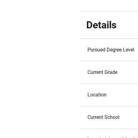
Details
Pursued Degree Level
Current Grade
Location
Current School