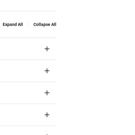
Expand All
Collapse All