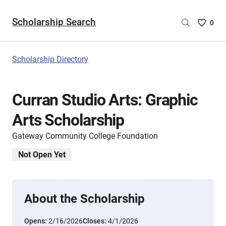
Scholarship Search
Saved
0
Scholar
List
-
Scholarship Directory
no
Scholar
are
Curran Studio Arts: Graphic
selecte
Arts Scholarship
Gateway Community College Foundation
Not Open Yet
About the Scholarship
Opens:
2/16/2026
Closes:
4/1/2026