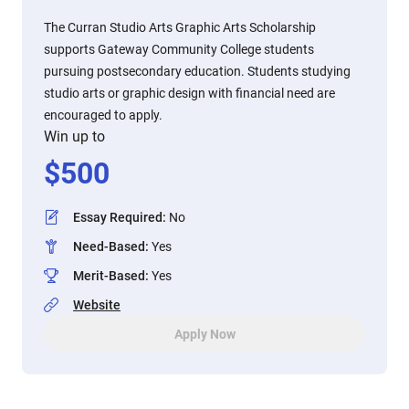
The Curran Studio Arts Graphic Arts Scholarship
supports Gateway Community College students
pursuing postsecondary education. Students studying
studio arts or graphic design with financial need are
encouraged to apply.
Win up to
$
500
Essay Required
:
No
Need-Based
:
Yes
Merit-Based
:
Yes
Website
Apply Now