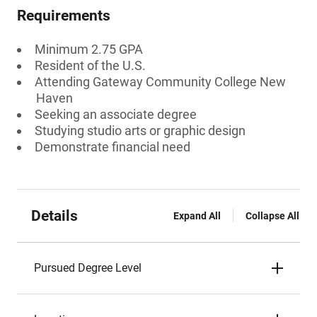
Requirements
Minimum 2.75 GPA
Resident of the U.S.
Attending Gateway Community College New
Haven
Seeking an associate degree
Studying studio arts or graphic design
Demonstrate financial need
Details
Expand All
Collapse All
Pursued Degree Level