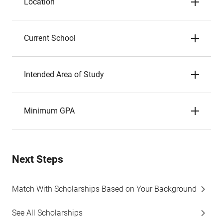
Location
Current School
Intended Area of Study
Minimum GPA
Next Steps
Match With Scholarships Based on Your Background
See All Scholarships