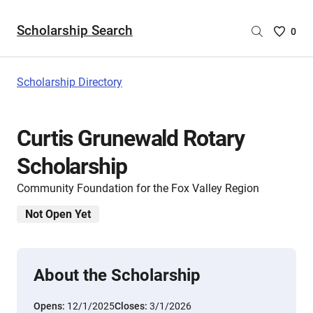
Scholarship Search
Saved
0
Scholar
List
-
Scholarship Directory
no
Scholar
are
Curtis Grunewald Rotary
selecte
Scholarship
Community Foundation for the Fox Valley Region
Not Open Yet
About the Scholarship
Opens:
12/1/2025
Closes:
3/1/2026