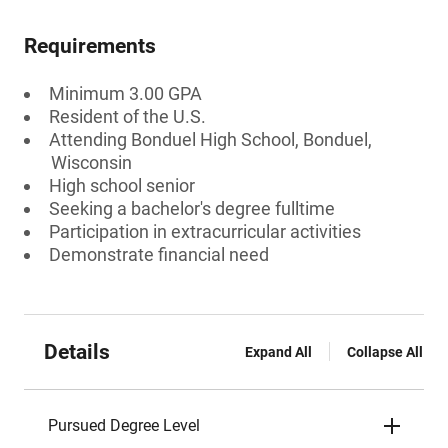
Requirements
Minimum 3.00 GPA
Resident of the U.S.
Attending Bonduel High School, Bonduel,
Wisconsin
High school senior
Seeking a bachelor's degree fulltime
Participation in extracurricular activities
Demonstrate financial need
Details
Expand All
Collapse All
Pursued Degree Level