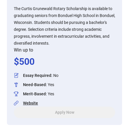
The Curtis Grunewald Rotary Scholarship is available to
graduating seniors from Bonduel High School in Bonduel,
Wisconsin. Students should be pursuing a bachelor's
degree. Selection criteria include strong academic
progress, involvement in extracurricular activities, and
diversified interests.
Win up to
$
500
Essay Required
:
No
Need-Based
:
Yes
Merit-Based
:
Yes
Website
Apply Now