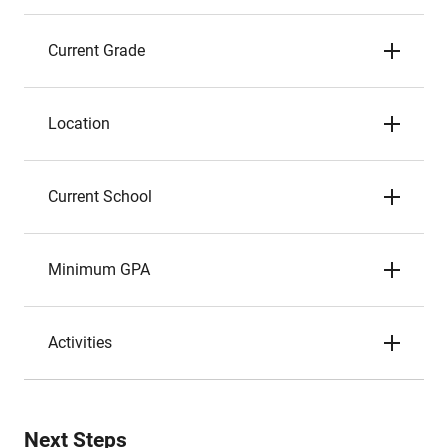
Current Grade
Location
Current School
Minimum GPA
Activities
Next Steps