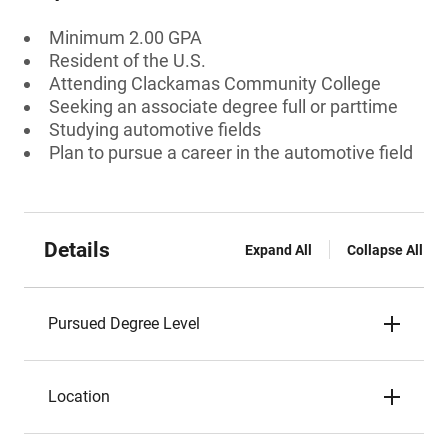
Minimum 2.00 GPA
Resident of the U.S.
Attending Clackamas Community College
Seeking an associate degree full or parttime
Studying automotive fields
Plan to pursue a career in the automotive field
Details
Expand All
Collapse All
Pursued Degree Level
Location