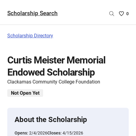
Scholarship Search
Saved
0
Scholar
List
-
Scholarship Directory
no
Scholar
are
Curtis Meister Memorial
selecte
Endowed Scholarship
Clackamas Community College Foundation
Not Open Yet
About the Scholarship
Opens:
2/4/2026
Closes:
4/15/2026