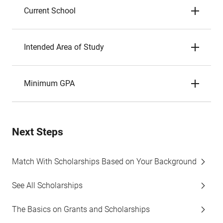
Current School
Intended Area of Study
Minimum GPA
Next Steps
Match With Scholarships Based on Your Background
See All Scholarships
The Basics on Grants and Scholarships