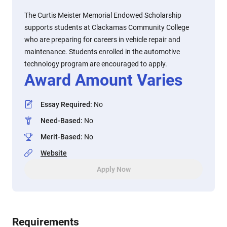
The Curtis Meister Memorial Endowed Scholarship
supports students at Clackamas Community College
who are preparing for careers in vehicle repair and
maintenance. Students enrolled in the automotive
technology program are encouraged to apply.
Award Amount Varies
Essay Required
:
No
Need-Based
:
No
Merit-Based
:
No
Website
Apply Now
Requirements