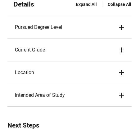
Details
Expand All
Collapse All
Pursued Degree Level
Current Grade
Location
Intended Area of Study
Next Steps