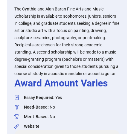
The Cynthia and Alan Baran Fine Arts and Music
Scholarship is available to sophomores, juniors, seniors
in college, and graduate students seeking a degree in fine
art or studio art with a focus on painting, drawing,
sculpture, ceramics, photography, or printmaking.
Recipients are chosen for their strong academic
standing. A second scholarship will be made to a music
degree-granting program (bachelor's or master's) with
special consideration given to those students pursuing a
course of study in acoustic mandolin or acoustic guitar.
Award Amount Varies
Essay Required
:
Yes
Need-Based
:
No
Merit-Based
:
No
Website