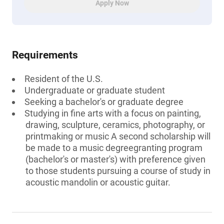
Apply Now
Requirements
Resident of the U.S.
Undergraduate or graduate student
Seeking a bachelor's or graduate degree
Studying in fine arts with a focus on painting,
drawing, sculpture, ceramics, photography, or
printmaking or music A second scholarship will
be made to a music degreegranting program
(bachelor's or master's) with preference given
to those students pursuing a course of study in
acoustic mandolin or acoustic guitar.