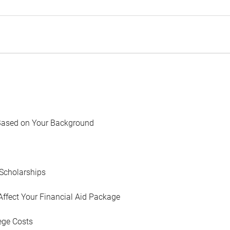
Based on Your Background
Scholarships
Affect Your Financial Aid Package
ege Costs