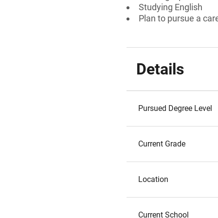
Studying English
Plan to pursue a care
Details
Pursued Degree Level
Current Grade
Location
Current School