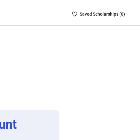
Saved
Saved
Scholarship
s (
0
)
Scholarships
List
-
no
Scholarships
are
selected
unt