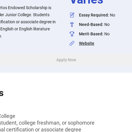
rtos Endowed Scholarship is
ler Junior College. Students
Essay Required
:
No
ification or associate degree in
Need-Based
:
No
English or English literature
Merit-Based
:
No
y.
Website
Apply Now
s
College
tudent, college freshman, or sophomore
al certification or associate degree