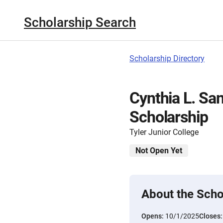
Scholarship Search
Scholarship Directory
Cynthia L. Sa
Scholarship
Tyler Junior College
Not Open Yet
About the Scho
Opens:
10/1/2025
Closes