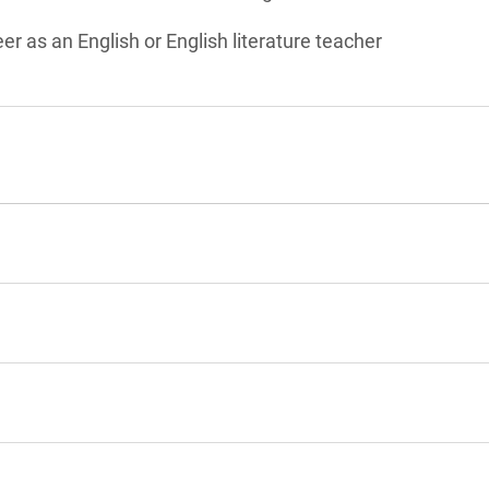
er as an English or English literature teacher