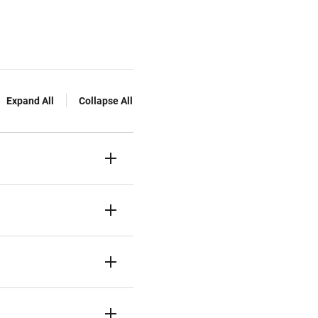
Expand All
Collapse All