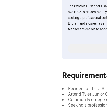
The Cynthia L. Sanders Ba
available to students at Ty
seeking a professional cert
English and a career as an 
teacher are eligible to appl
Requirement
Resident of the U.S.
Attend Tyler Junior 
Community college s
Seeking a profession