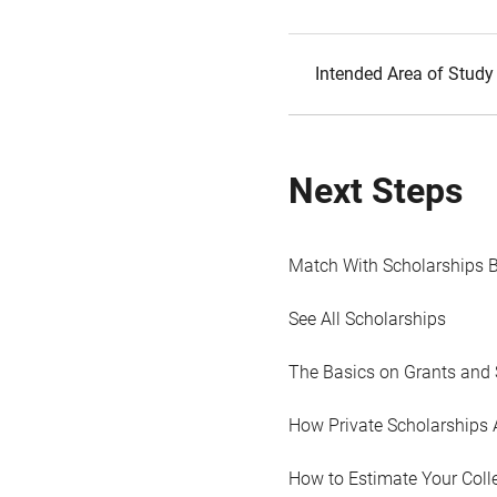
Intended Area of Study
Next Steps
Match With Scholarships 
See All Scholarships
The Basics on Grants and 
How Private Scholarships 
How to Estimate Your Coll