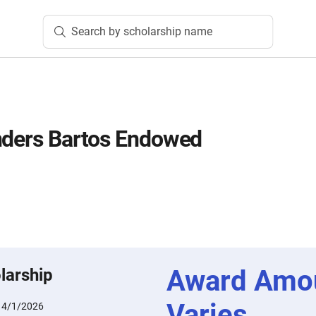
Search by scholarship name
nders Bartos Endowed
Award Amo
larship
Varies
:
4/1/2026