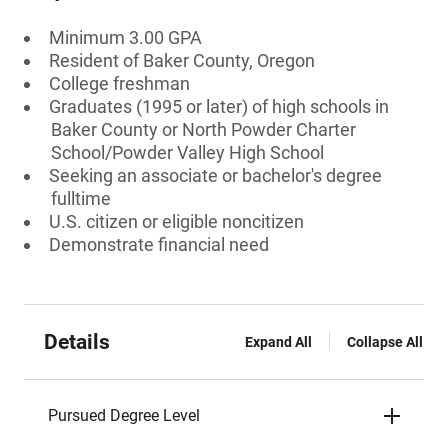
Minimum 3.00 GPA
Resident of Baker County, Oregon
College freshman
Graduates (1995 or later) of high schools in
Baker County or North Powder Charter
School/Powder Valley High School
Seeking an associate or bachelor's degree
fulltime
U.S. citizen or eligible noncitizen
Demonstrate financial need
Details
Expand All
Collapse All
Pursued Degree Level