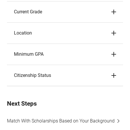
Current Grade
Location
Minimum GPA
Citizenship Status
Next Steps
Match With Scholarships Based on Your Background