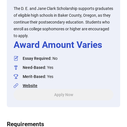
The D. E. and Jane Clark Scholarship supports graduates
of eligible high schools in Baker County, Oregon, as they
continue their postsecondary education. Students who
enroll as college sophomores or higher are encouraged
to apply.
Award Amount Varies
Essay Required
:
No
Need-Based
:
Yes
Merit-Based
:
Yes
Website
Apply Now
Requirements