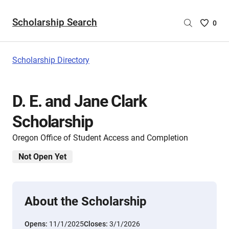
Scholarship Search
Saved
0
Scholar
List
-
Scholarship Directory
no
Scholar
are
D. E. and Jane Clark
selecte
Scholarship
Oregon Office of Student Access and Completion
Not Open Yet
About the Scholarship
Opens:
11/1/2025
Closes:
3/1/2026