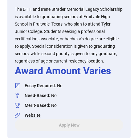
The D. H. and Irene Strader Memorial Legacy Scholarship
is available to graduating seniors of Fruitvale High
School in Fruitvale, Texas, who plan to attend Tyler
Junior College. Students seeking a professional
certification, associate, or bachelor's degree are eligible
to apply. Special consideration is given to graduating
seniors, while second priority is given to any graduate,
regardless of age or current residency location.
Award Amount Varies
Essay Required
:
No
Need-Based
:
No
Merit-Based
:
No
Website
Apply Now