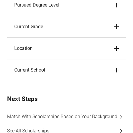
Pursued Degree Level
Current Grade
Location
Current School
Next Steps
Match With Scholarships Based on Your Background
See All Scholarships