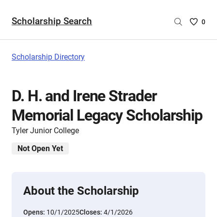
Scholarship Search
Saved
0
Scholar
List
-
Scholarship Directory
no
Scholar
are
D. H. and Irene Strader
selecte
Memorial Legacy Scholarship
Tyler Junior College
Not Open Yet
About the Scholarship
Opens:
10/1/2025
Closes:
4/1/2026