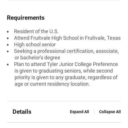
Requirements
Resident of the U.S.
Attend Fruitvale High School in Fruitvale, Texas
High school senior
Seeking a professional certification, associate,
or bachelor's degree
Plan to attend Tyler Junior College Preference
is given to graduating seniors, while second
priority is given to any graduate, regardless of
age or current residency location.
Details
Expand All
Collapse All