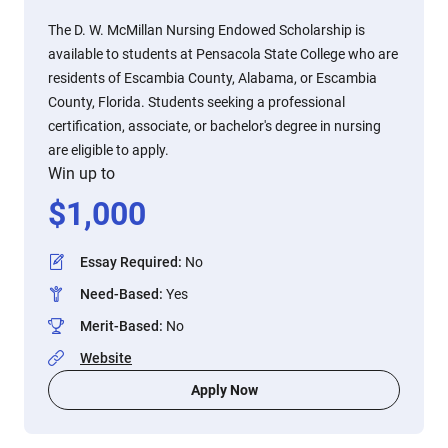
The D. W. McMillan Nursing Endowed Scholarship is
available to students at Pensacola State College who are
residents of Escambia County, Alabama, or Escambia
County, Florida. Students seeking a professional
certification, associate, or bachelor's degree in nursing
are eligible to apply.
Win up to
$
1,000
Essay Required
:
No
Need-Based
:
Yes
Merit-Based
:
No
Website
Apply Now