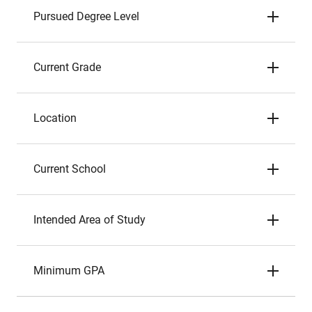
Pursued Degree Level
Current Grade
Location
Current School
Intended Area of Study
Minimum GPA