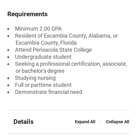
Requirements
Minimum 2.00 GPA
Resident of Escambia County, Alabama, or
Escambia County, Florida
Attend Pensacola State College
Undergraduate student
Seeking a professional certification, associate,
or bachelor's degree
Studying nursing
Full or parttime student
Demonstrate financial need
Details
Expand All
Collapse All