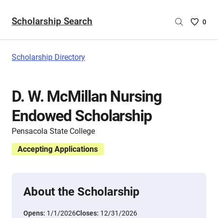
Scholarship Search
Saved
0
Scholar
List
-
Scholarship Directory
no
Scholar
are
D. W. McMillan Nursing
selecte
Endowed Scholarship
Pensacola State College
Accepting Applications
About the Scholarship
Opens:
1/1/2026
Closes:
12/31/2026