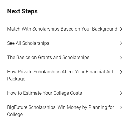
Next Steps
Match With Scholarships Based on Your Background
See All Scholarships
The Basics on Grants and Scholarships
How Private Scholarships Affect Your Financial Aid
Package
How to Estimate Your College Costs
BigFuture Scholarships: Win Money by Planning for
College