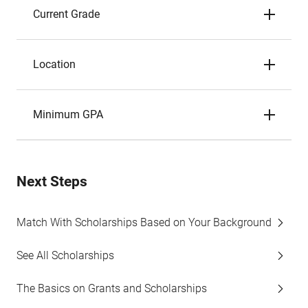
Current Grade
Location
Minimum GPA
Next Steps
Match With Scholarships Based on Your Background
See All Scholarships
The Basics on Grants and Scholarships