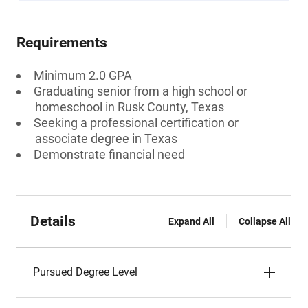
Requirements
Minimum 2.0 GPA
Graduating senior from a high school or
homeschool in Rusk County, Texas
Seeking a professional certification or
associate degree in Texas
Demonstrate financial need
Details
Expand All
Collapse All
Pursued Degree Level