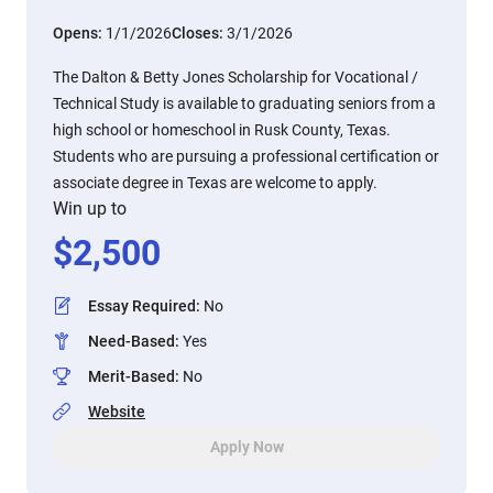
Opens:
1/1/2026
Closes:
3/1/2026
The Dalton & Betty Jones Scholarship for Vocational /
Technical Study is available to graduating seniors from a
high school or homeschool in Rusk County, Texas.
Students who are pursuing a professional certification or
associate degree in Texas are welcome to apply.
Win up to
$
2,500
Essay Required
:
No
Need-Based
:
Yes
Merit-Based
:
No
Website
Apply Now