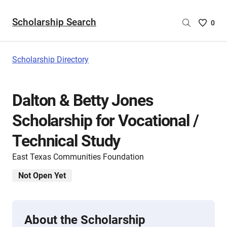
Scholarship Search
Saved
0
Scholar
List
-
Scholarship Directory
no
Scholar
are
Dalton & Betty Jones
selecte
Scholarship for Vocational /
Technical Study
East Texas Communities Foundation
Not Open Yet
About the Scholarship