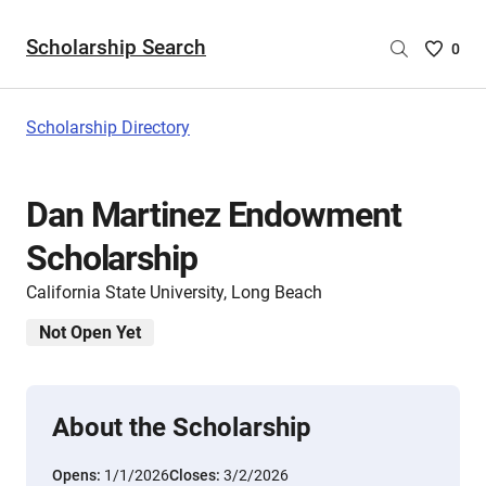
Scholarship Search
Saved
0
Scholar
List
-
Scholarship Directory
no
Scholar
are
Dan Martinez Endowment
selecte
Scholarship
California State University, Long Beach
Not Open Yet
About the Scholarship
Opens:
1/1/2026
Closes:
3/2/2026