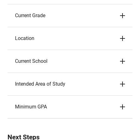
Current Grade
Location
Current School
Intended Area of Study
Minimum GPA
Next Steps