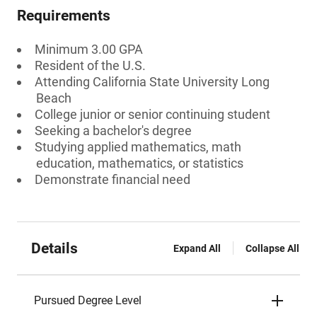
Requirements
Minimum 3.00 GPA
Resident of the U.S.
Attending California State University Long
Beach
College junior or senior continuing student
Seeking a bachelor's degree
Studying applied mathematics, math
education, mathematics, or statistics
Demonstrate financial need
Details
Expand All
Collapse All
Pursued Degree Level