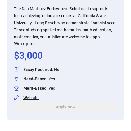
The Dan Martinez Endowment Scholarship supports
high-achieving juniors or seniors at California State
University - Long Beach who demonstrate financial need.
Those studying applied mathematics, math education,
mathematics, or statistics are welcome to apply.
Win up to
$
3,000
Essay Required
:
No
Need-Based
:
Yes
Merit-Based
:
Yes
Website
Apply Now