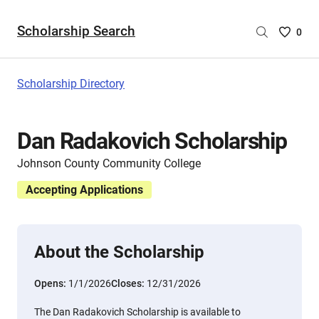
Scholarship Search
Saved
0
Scholar
List
-
Scholarship Directory
no
Scholar
are
Dan Radakovich Scholarship
selecte
Johnson County Community College
Accepting Applications
About the Scholarship
Opens:
1/1/2026
Closes:
12/31/2026
The Dan Radakovich Scholarship is available to