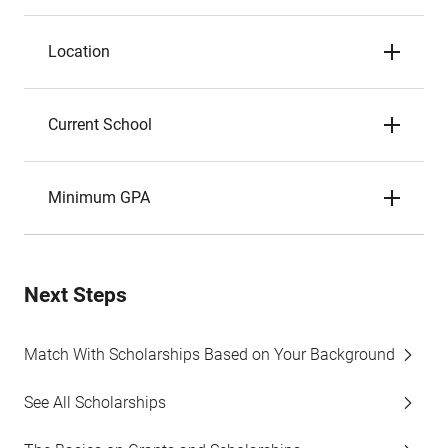
Location
Current School
Minimum GPA
Next Steps
Match With Scholarships Based on Your Background
See All Scholarships