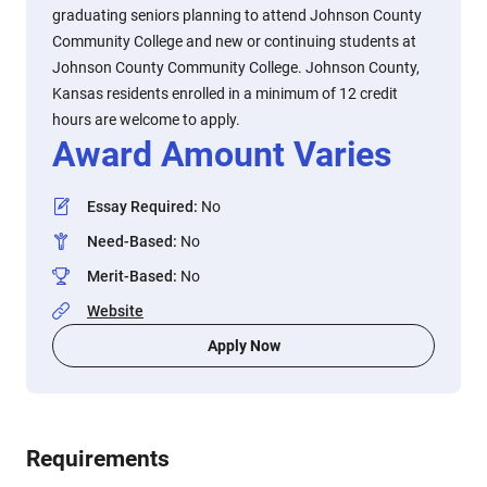
graduating seniors planning to attend Johnson County
Community College and new or continuing students at
Johnson County Community College. Johnson County,
Kansas residents enrolled in a minimum of 12 credit
hours are welcome to apply.
Award Amount Varies
Essay Required
:
No
Need-Based
:
No
Merit-Based
:
No
Website
Apply Now
Requirements