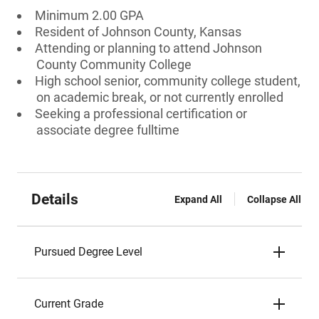
Minimum 2.00 GPA
Resident of Johnson County, Kansas
Attending or planning to attend Johnson
County Community College
High school senior, community college student,
on academic break, or not currently enrolled
Seeking a professional certification or
associate degree fulltime
Details
Expand All
Collapse All
Pursued Degree Level
Current Grade