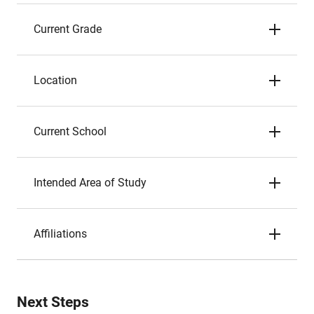
Current Grade
Location
Current School
Intended Area of Study
Affiliations
Next Steps