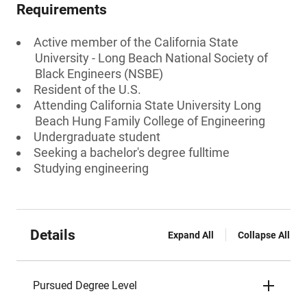
Requirements
Active member of the California State
University - Long Beach National Society of
Black Engineers (NSBE)
Resident of the U.S.
Attending California State University Long
Beach Hung Family College of Engineering
Undergraduate student
Seeking a bachelor's degree fulltime
Studying engineering
Details
Expand All
Collapse All
Pursued Degree Level