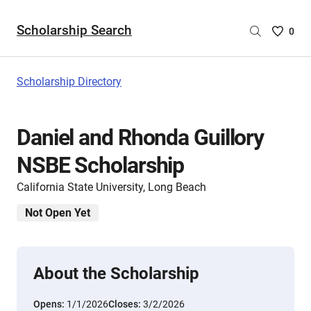
Scholarship Search
Saved
0
Scholar
List
-
Scholarship Directory
no
Scholar
are
Daniel and Rhonda Guillory
selecte
NSBE Scholarship
California State University, Long Beach
Not Open Yet
About the Scholarship
Opens:
1/1/2026
Closes:
3/2/2026