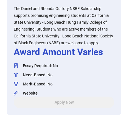
The Daniel and Rhonda Guillory NSBE Scholarship
supports promising engineering students at California
State University - Long Beach Hung Family College of
Engineering. Students who are active members of the
California State University - Long Beach National Society
of Black Engineers (NSBE) are welcome to apply.
Award Amount Varies
Essay Required
:
No
Need-Based
:
No
Merit-Based
:
No
Website
Apply Now