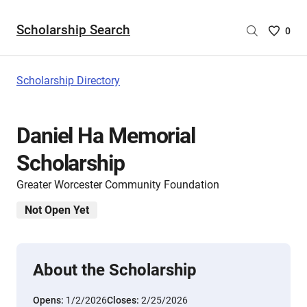
Scholarship Search
Saved
0
Scholar
List
-
Scholarship Directory
no
Scholar
are
Daniel Ha Memorial
selecte
Scholarship
Greater Worcester Community Foundation
Not Open Yet
About the Scholarship
Opens:
1/2/2026
Closes:
2/25/2026