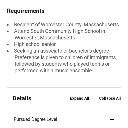
Requirements
Resident of Worcester County, Massachusetts
Attend South Community High School in
Worcester, Massachusetts
High school senior
Seeking an associate or bachelor's degree
Preference is given to children of immigrants,
followed by students who played tennis or
performed with a music ensemble.
Details
Expand All
Collapse All
Pursued Degree Level