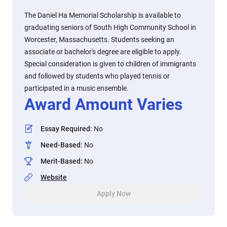
The Daniel Ha Memorial Scholarship is available to
graduating seniors of South High Community School in
Worcester, Massachusetts. Students seeking an
associate or bachelor's degree are eligible to apply.
Special consideration is given to children of immigrants
and followed by students who played tennis or
participated in a music ensemble.
Award Amount Varies
Essay Required
:
No
Need-Based
:
No
Merit-Based
:
No
Website
Apply Now