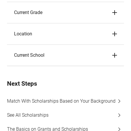
Current Grade
Location
Current School
Next Steps
Match With Scholarships Based on Your Background
See All Scholarships
The Basics on Grants and Scholarships