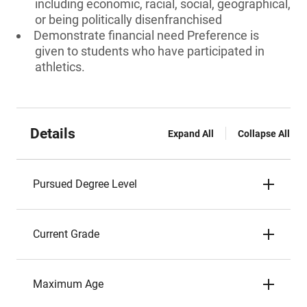
including economic, racial, social, geographical,
or being politically disenfranchised
Demonstrate financial need Preference is
given to students who have participated in
athletics.
Details
Expand All
Collapse All
Pursued Degree Level
Current Grade
Maximum Age