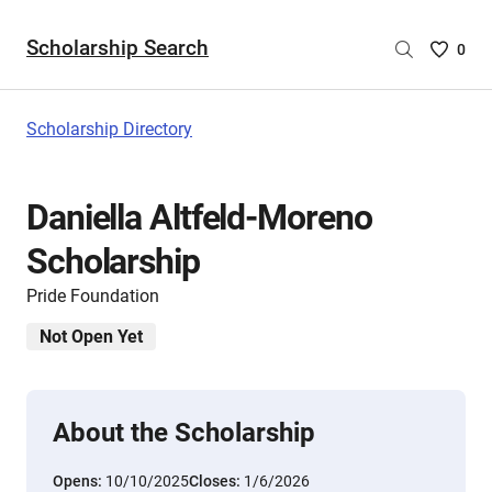
Scholarship Search
Saved
0
Scholar
List
-
Scholarship Directory
no
Scholar
are
Daniella Altfeld-Moreno
selecte
Scholarship
Pride Foundation
Not Open Yet
About the Scholarship
Opens:
10/10/2025
Closes:
1/6/2026