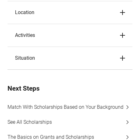
Location
Activities
Situation
Next Steps
Match With Scholarships Based on Your Background
See All Scholarships
The Basics on Grants and Scholarships