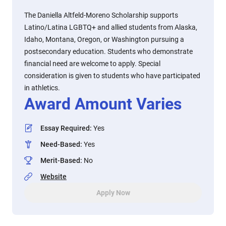
The Daniella Altfeld-Moreno Scholarship supports
Latino/Latina LGBTQ+ and allied students from Alaska,
Idaho, Montana, Oregon, or Washington pursuing a
postsecondary education. Students who demonstrate
financial need are welcome to apply. Special
consideration is given to students who have participated
in athletics.
Award Amount Varies
Essay Required
:
Yes
Need-Based
:
Yes
Merit-Based
:
No
Website
Apply Now