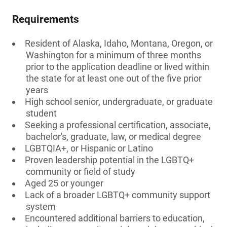
Requirements
Resident of Alaska, Idaho, Montana, Oregon, or
Washington for a minimum of three months
prior to the application deadline or lived within
the state for at least one out of the five prior
years
High school senior, undergraduate, or graduate
student
Seeking a professional certification, associate,
bachelor's, graduate, law, or medical degree
LGBTQIA+, or Hispanic or Latino
Proven leadership potential in the LGBTQ+
community or field of study
Aged 25 or younger
Lack of a broader LGBTQ+ community support
system
Encountered additional barriers to education,