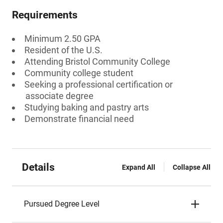
Requirements
Minimum 2.50 GPA
Resident of the U.S.
Attending Bristol Community College
Community college student
Seeking a professional certification or
associate degree
Studying baking and pastry arts
Demonstrate financial need
Details
Expand All
Collapse All
Pursued Degree Level