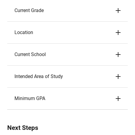
Current Grade
Location
Current School
Intended Area of Study
Minimum GPA
Next Steps