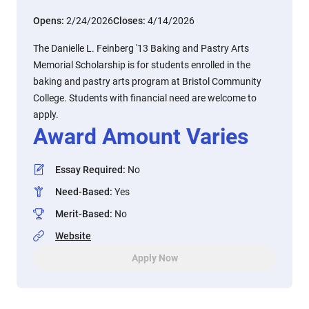
Opens:
2/24/2026
Closes:
4/14/2026
The Danielle L. Feinberg '13 Baking and Pastry Arts
Memorial Scholarship is for students enrolled in the
baking and pastry arts program at Bristol Community
College. Students with financial need are welcome to
apply.
Award Amount Varies
Essay Required
:
No
Need-Based
:
Yes
Merit-Based
:
No
Website
Apply Now