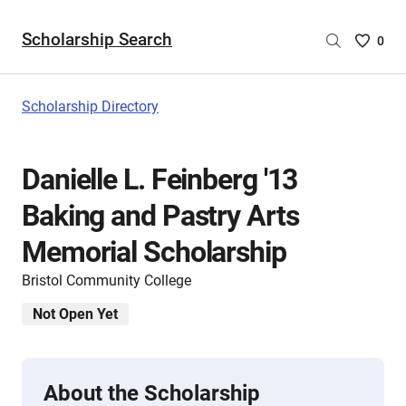
Scholarship Search
Saved
0
Scholar
List
-
Scholarship Directory
no
Scholar
are
Danielle L. Feinberg '13
selecte
Baking and Pastry Arts
Memorial Scholarship
Bristol Community College
Not Open Yet
About the Scholarship