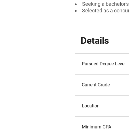
Seeking a bachelor'
Selected as a concu
Details
Pursued Degree Level
Current Grade
Location
Minimum GPA