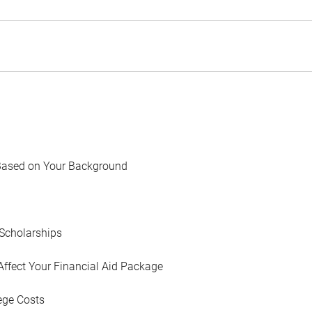
Based on Your Background
Scholarships
Affect Your Financial Aid Package
ege Costs