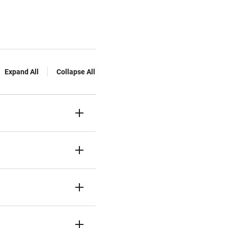
Expand All
Collapse All