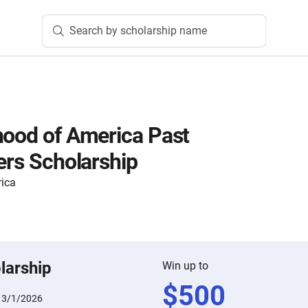
Search by scholarship name
hood of America Past
ers Scholarship
rica
larship
Win up to
$
500
:
3/1/2026