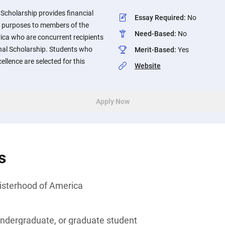
 Scholarship provides financial
Essay Required
:
No
l purposes to members of the
Need-Based
:
No
ica who are concurrent recipients
nal Scholarship. Students who
Merit-Based
:
Yes
lence are selected for this
Website
Apply Now
s
isterhood of America
undergraduate, or graduate student