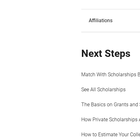
Affiliations
Next Steps
Match With Scholarships 
See All Scholarships
The Basics on Grants and 
How Private Scholarships 
How to Estimate Your Coll