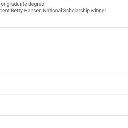
s or graduate degree
rrent Betty Hansen National Scholarship winner