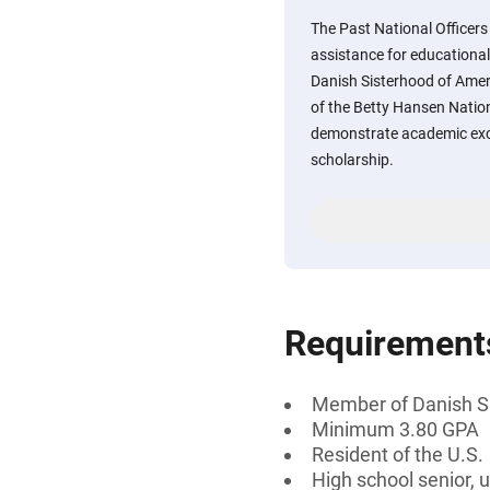
The Past National Officers
assistance for educationa
Danish Sisterhood of Amer
of the Betty Hansen Natio
demonstrate academic excel
scholarship.
Requirement
Member of Danish S
Minimum 3.80 GPA
Resident of the U.S.
High school senior, 