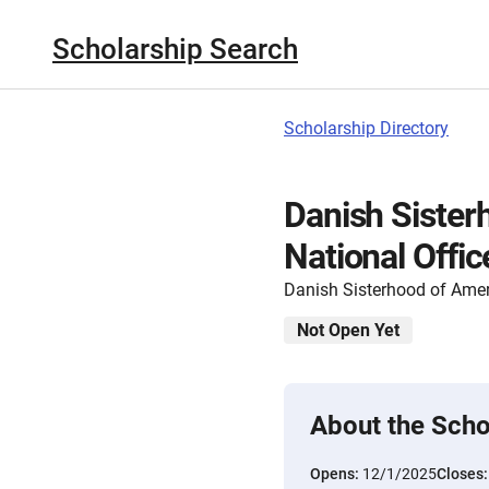
Scholarship Search
Scholarship Directory
Danish Sister
National Offic
Danish Sisterhood of Ame
Not Open Yet
About the Scho
Opens:
12/1/2025
Closes