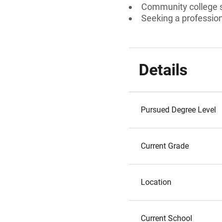
Community college s
Seeking a professiona
Details
Pursued Degree Level
Current Grade
Location
Current School