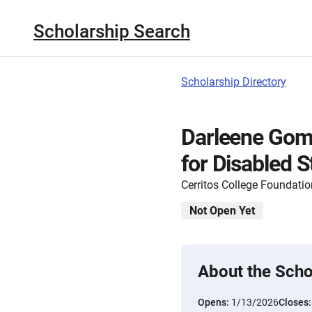
Scholarship Search
Scholarship Directory
Darleene Gom
for Disabled 
Cerritos College Foundatio
Not Open Yet
About the Scho
Opens:
1/13/2026
Closes