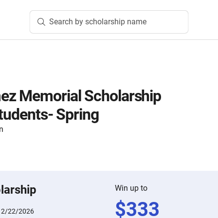
Search by scholarship name
ez Memorial Scholarship
Students- Spring
n
larship
Win up to
$
333
:
2/22/2026