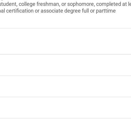
tudent, college freshman, or sophomore, completed at le
l certification or associate degree full or parttime