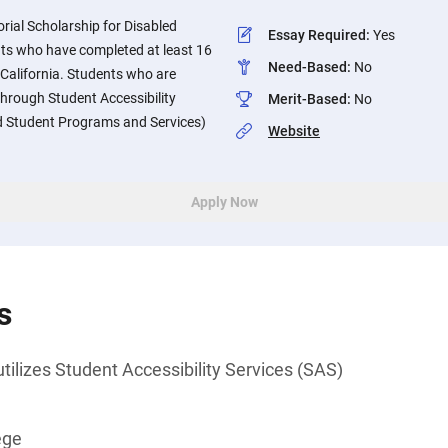
al Scholarship for Disabled
Essay Required
:
Yes
nts who have completed at least 16
Need-Based
:
No
n California. Students who are
through Student Accessibility
Merit-Based
:
No
ed Student Programs and Services)
Website
Apply Now
s
utilizes Student Accessibility Services (SAS)
ege