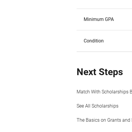
Minimum GPA
Condition
Next Steps
Match With Scholarships 
See All Scholarships
The Basics on Grants and 