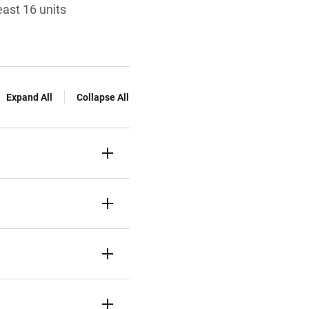
ast 16 units
Expand All
Collapse All