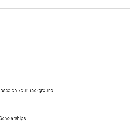
Based on Your Background
Scholarships