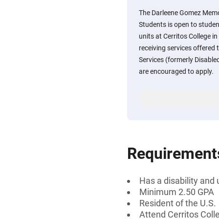
The Darleene Gomez Memori
Students is open to stude
units at Cerritos College i
receiving services offered 
Services (formerly Disabl
are encouraged to apply.
Requirement
Has a disability and 
Minimum 2.50 GPA
Resident of the U.S.
Attend Cerritos Coll