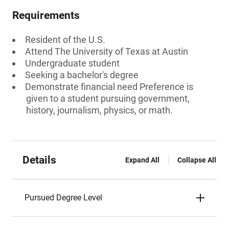
Requirements
Resident of the U.S.
Attend The University of Texas at Austin
Undergraduate student
Seeking a bachelor's degree
Demonstrate financial need Preference is
given to a student pursuing government,
history, journalism, physics, or math.
Details
Expand All
Collapse All
Pursued Degree Level