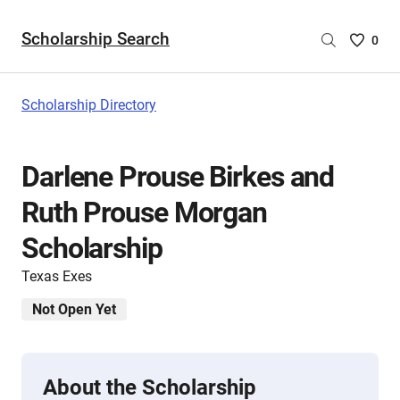
Scholarship Search
Saved
0
Scholar
List
-
Scholarship Directory
no
Scholar
are
Darlene Prouse Birkes and
selecte
Ruth Prouse Morgan
Scholarship
Texas Exes
Not Open Yet
About the Scholarship