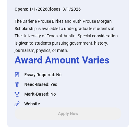
Opens:
1/1/2026
Closes:
3/1/2026
The Darlene Prouse Birkes and Ruth Prouse Morgan
Scholarship is available to undergraduate students at
The University of Texas at Austin. Special consideration
is given to students pursuing government, history,
journalism, physics, or math.
Award Amount Varies
Essay Required
:
No
Need-Based
:
Yes
Merit-Based
:
No
Website
Apply Now