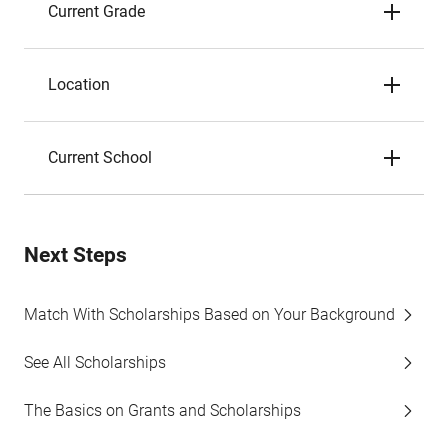
Current Grade
Location
Current School
Next Steps
Match With Scholarships Based on Your Background
See All Scholarships
The Basics on Grants and Scholarships