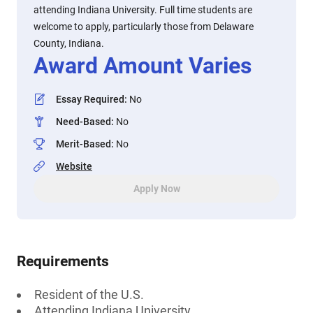
attending Indiana University. Full time students are
welcome to apply, particularly those from Delaware
County, Indiana.
Award Amount Varies
Essay Required
:
No
Need-Based
:
No
Merit-Based
:
No
Website
Apply Now
Requirements
Resident of the U.S.
Attending Indiana University