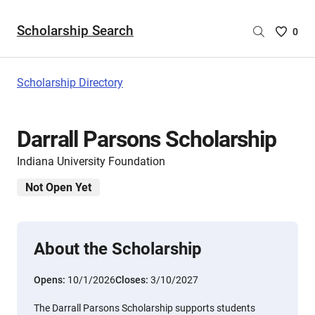
Scholarship Search
Saved
0
Scholar
List
-
Scholarship Directory
no
Scholar
are
Darrall Parsons Scholarship
selecte
Indiana University Foundation
Not Open Yet
About the Scholarship
Opens:
10/1/2026
Closes:
3/10/2027
The Darrall Parsons Scholarship supports students