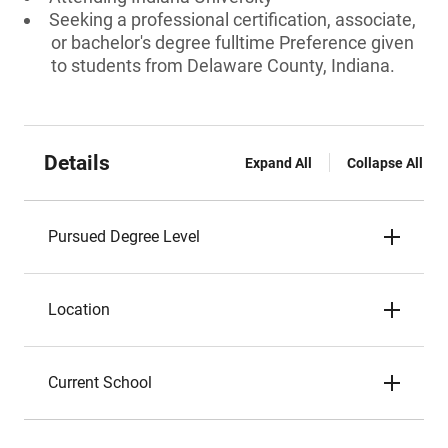
Seeking a professional certification, associate,
or bachelor's degree fulltime Preference given
to students from Delaware County, Indiana.
Details
Expand All
Collapse All
Pursued Degree Level
Location
Current School