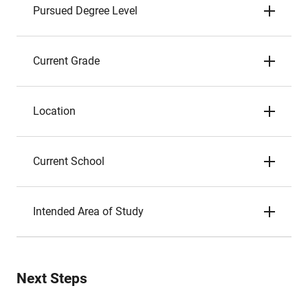
Pursued Degree Level
Current Grade
Location
Current School
Intended Area of Study
Next Steps