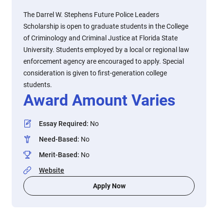
The Darrel W. Stephens Future Police Leaders
Scholarship is open to graduate students in the College
of Criminology and Criminal Justice at Florida State
University. Students employed by a local or regional law
enforcement agency are encouraged to apply. Special
consideration is given to first-generation college
students.
Award Amount Varies
Essay Required
:
No
Need-Based
:
No
Merit-Based
:
No
Website
Apply Now