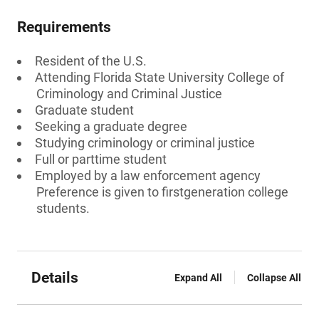
Requirements
Resident of the U.S.
Attending Florida State University College of
Criminology and Criminal Justice
Graduate student
Seeking a graduate degree
Studying criminology or criminal justice
Full or parttime student
Employed by a law enforcement agency
Preference is given to firstgeneration college
students.
Details
Expand All
Collapse All