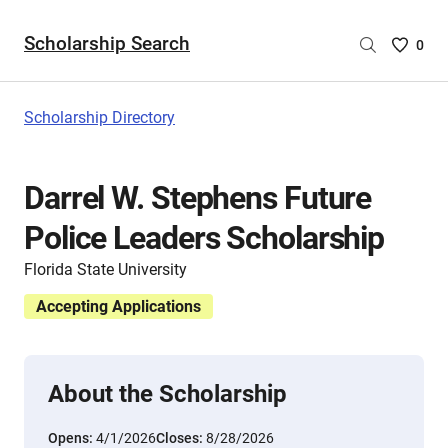
Scholarship Search
Saved
0
Scholar
List
-
Scholarship Directory
no
Scholar
are
Darrel W. Stephens Future
selecte
Police Leaders Scholarship
Florida State University
Accepting Applications
About the Scholarship
Opens:
4/1/2026
Closes:
8/28/2026