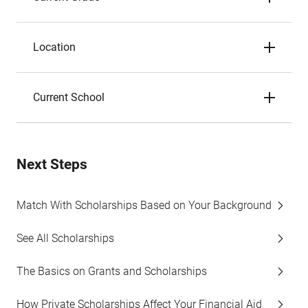
Location
Current School
Next Steps
Match With Scholarships Based on Your Background
See All Scholarships
The Basics on Grants and Scholarships
How Private Scholarships Affect Your Financial Aid