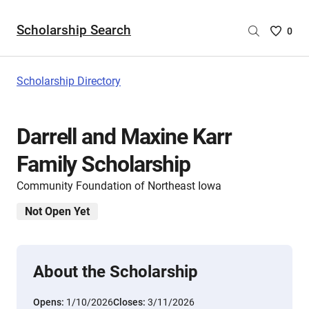
Scholarship Search
Saved
0
Scholar
List
-
Scholarship Directory
no
Scholar
are
Darrell and Maxine Karr
selecte
Family Scholarship
Community Foundation of Northeast Iowa
Not Open Yet
About the Scholarship
Opens:
1/10/2026
Closes:
3/11/2026