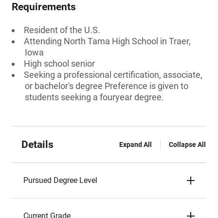
Requirements
Resident of the U.S.
Attending North Tama High School in Traer,
Iowa
High school senior
Seeking a professional certification, associate,
or bachelor's degree Preference is given to
students seeking a fouryear degree.
Details
Expand All
Collapse All
Pursued Degree Level
Current Grade