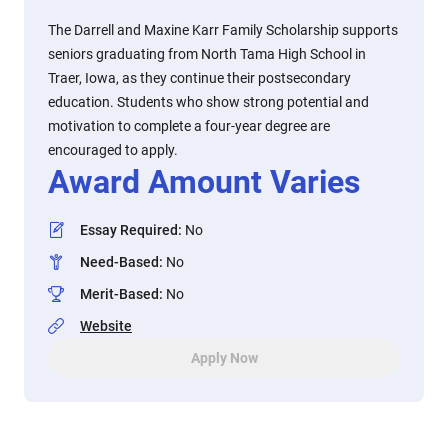
The Darrell and Maxine Karr Family Scholarship supports
seniors graduating from North Tama High School in
Traer, Iowa, as they continue their postsecondary
education. Students who show strong potential and
motivation to complete a four-year degree are
encouraged to apply.
Award Amount Varies
Essay Required
:
No
Need-Based
:
No
Merit-Based
:
No
Website
Apply Now