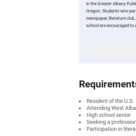
in the Greater Albany Publi
Oregon. Students who part
newspaper, literature club, 
school are encouraged to 
Requirement
Resident of the U.S.
Attending West Alba
High school senior
Seeking a professiona
Participation in lite