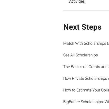
Activities
Next Steps
Match With Scholarships 
See All Scholarships
The Basics on Grants and 
How Private Scholarships 
How to Estimate Your Coll
BigFuture Scholarships: W