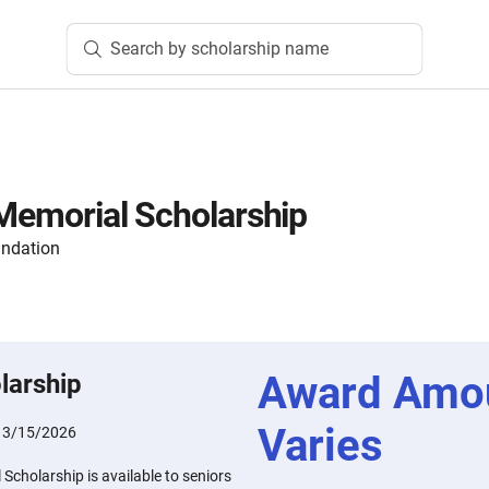
Search by scholarship name
 Memorial Scholarship
undation
Award Amo
larship
Varies
:
3/15/2026
Scholarship is available to seniors