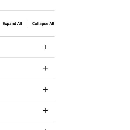
Expand All
Collapse All