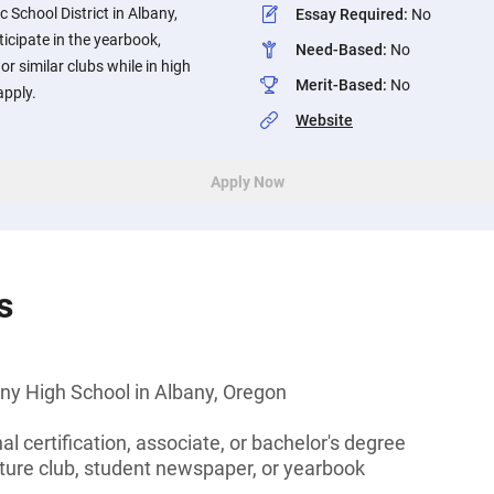
c School District in Albany,
Essay Required
:
No
icipate in the yearbook,
Need-Based
:
No
or similar clubs while in high
Merit-Based
:
No
apply.
Website
Apply Now
s
ny High School in Albany, Oregon
l certification, associate, or bachelor's degree
rature club, student newspaper, or yearbook