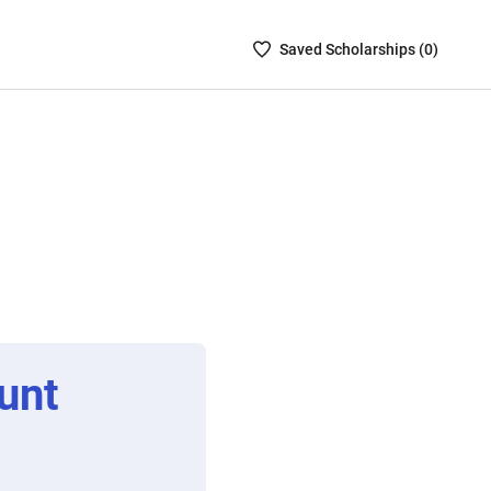
Saved
Saved
Scholarship
s (
0
)
Scholarships
List
-
no
Scholarships
are
selected
unt