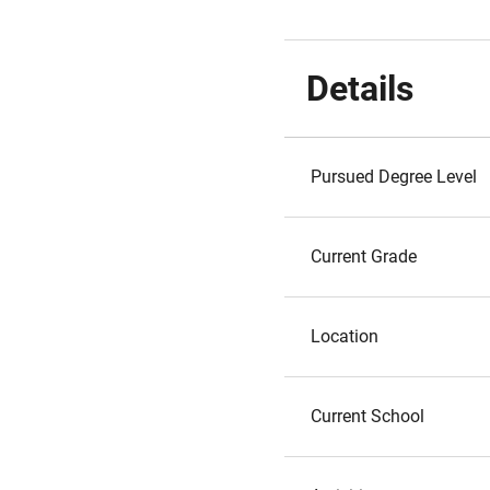
Details
Pursued Degree Level
Current Grade
Location
Current School