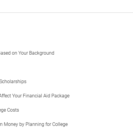
Based on Your Background
Scholarships
Affect Your Financial Aid Package
ege Costs
in Money by Planning for College