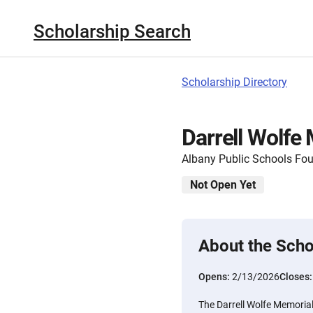
Scholarship Search
Scholarship Directory
Darrell Wolfe
Albany Public Schools Fo
Not Open Yet
About the Scho
Opens:
2/13/2026
Closes
The Darrell Wolfe Memorial 